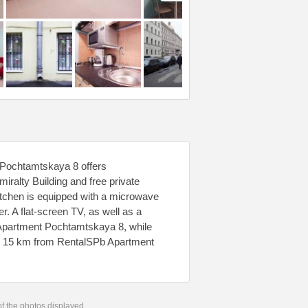
 Pochtamtskaya 8 offers
ralty Building and free private
kitchen is equipped with a microwave
er. A flat-screen TV, as well as a
 Apartment Pochtamtskaya 8, while
t, 15 km from RentalSPb Apartment
 of the photos displayed.