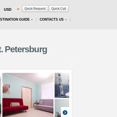
Quick Request
Quick Call
STINATION GUIDE
CONTACTS US
. Petersburg