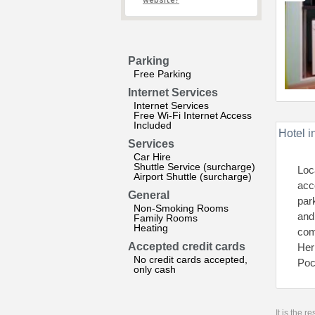
website?
Parking
Free Parking
Internet Services
Internet Services
Free Wi-Fi Internet Access
Included
Hotel i
Services
Car Hire
Shuttle Service (surcharge)
Loc
Airport Shuttle (surcharge)
acc
General
par
Non-Smoking Rooms
and 
Family Rooms
Heating
com
Accepted credit cards
Her
No credit cards accepted,
Poc
only cash
It is the 