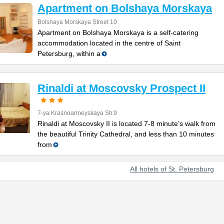
Apartment on Bolshaya Morskaya
Bolshaya Morskaya Street 10
Apartment on Bolshaya Morskaya is a self-catering
accommodation located in the centre of Saint
Petersburg, within a
Rinaldi at Moscovsky Prospect II
7-ya Krasnoarmeyskaya Str.9
Rinaldi at Moscovsky II is located 7-8 minute’s walk from
the beautiful Trinity Cathedral, and less than 10 minutes
from
All hotels of St. Petersburg