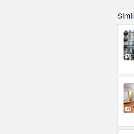
Simil