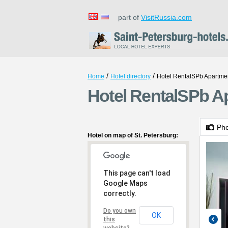
part of
VisitRussia.com
/
/
Home
Hotel directory
Hotel RentalSPb Apartme
Hotel RentalSPb Ap
Ph
Hotel on map of St. Petersburg:
This page can't load
Google Maps
correctly.
Do you own
OK
this