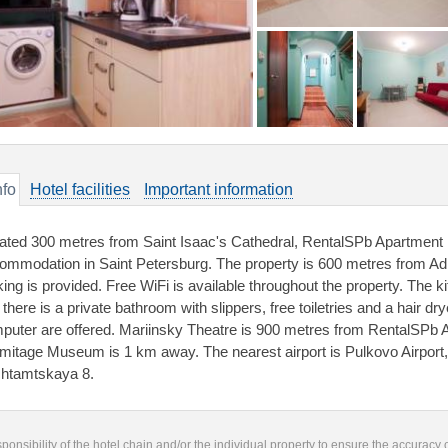
nfo
Hotel facilities
Important information
ated 300 metres from Saint Isaac's Cathedral, RentalSPb Apartment
ommodation in Saint Petersburg. The property is 600 metres from Admi
king is provided. Free WiFi is available throughout the property. The 
there is a private bathroom with slippers, free toiletries and a hair dry
puter are offered. Mariinsky Theatre is 900 metres from RentalSPb
mitage Museum is 1 km away. The nearest airport is Pulkovo Airpor
htamtskaya 8.
responsibility of the hotel chain and/or the individual property to ensure the accuracy