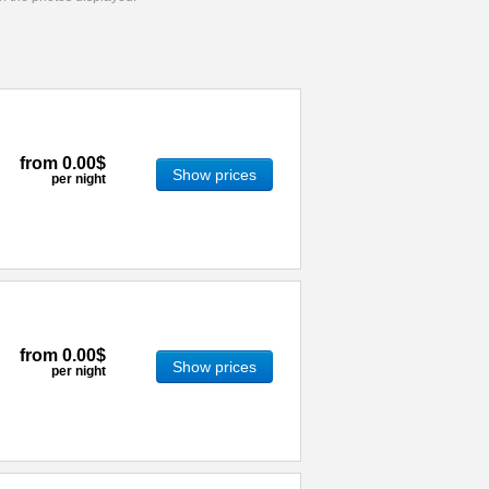
from
0.00$
Show prices
per night
from
0.00$
Show prices
per night