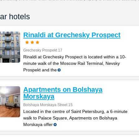
ar hotels
Rinaldi at Grechesky Prospect
Grechesky Prospekt 17
Rinaldi at Grechesky Prospect is located within a 10-
minute walk of the Moscow Rail Terminal, Nevsky
Prospekt and the
Apartments on Bolshaya
Morskaya
Bolshaya Morskaya Street 15
Located in the centre of Saint Petersburg, a 6-minute
walk to Palace Square, Apartments on Bolshaya
Morskaya offer