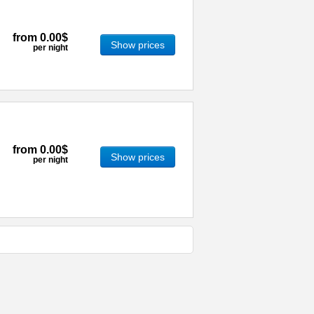
from
0.00$
Show prices
per night
from
0.00$
Show prices
per night