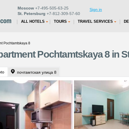
Moscow
+7-495-505-63-25
Sign in
St. Petersburg
+7-812-309-57-60
ALL HOTELS
TOURS
TRAVEL SERVICES
DE
nt Pochtamtskaya 8
artment Pochtamtskaya 8 in St
oto
почтамтская улица 8