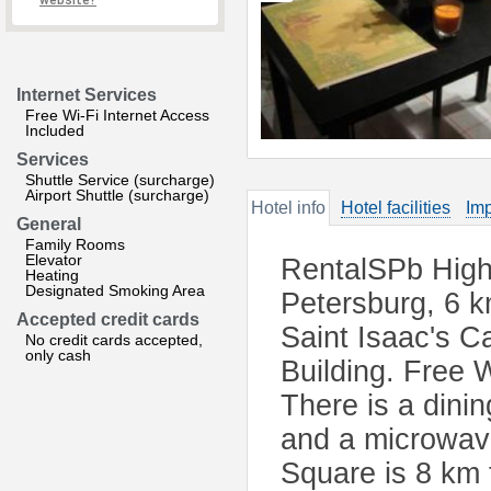
website?
Internet Services
Free Wi-Fi Internet Access
Included
Services
Shuttle Service (surcharge)
Airport Shuttle (surcharge)
Hotel info
Hotel facilities
Imp
General
Family Rooms
Elevator
RentalSPb High 
Heating
Designated Smoking Area
Petersburg, 6 k
Accepted credit cards
Saint Isaac's C
No credit cards accepted,
only cash
Building. Free W
There is a dini
and a microwave
Square is 8 km 