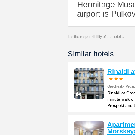
Hermitage Muse
airport is Pulko
It is the responsibility of the hotel chain
Similar hotels
Rinaldi 
Grechesky Prosp
Rinaldi at Gre
minute walk o
Prospekt and 
Apartme
Morskay