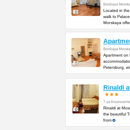
Bolshaya Morska
Located in the
walk to Palac
Morskaya offe
Apartme
Bolshaya Morska
Apartment on B
accommodation 
Petersburg, wi
Rinaldi 
7-ya Krasnoarme
Rinaldi at Mos
the beautiful 
from