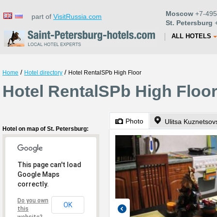
Moscow
+7-495
part of
VisitRussia.com
St. Petersburg
+
ALL HOTELS
/
/
Home
Hotel directory
Hotel RentalSPb High Floor
Hotel RentalSPb High Floor
Photo
Ulitsa Kuznetsov
Hotel on map of St. Petersburg:
This page can't load
Google Maps
correctly.
Do you own
OK
this