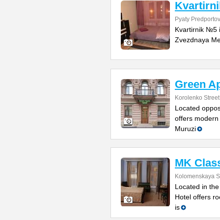
Kvartirn
Pyaty Predportov
Kvartirnik №5 
Zvezdnaya Metr
Green Ap
Korolenko Street
Located opposi
offers modern 
Muruzi
MK Class
Kolomenskaya St
Located in the
Hotel offers ro
is