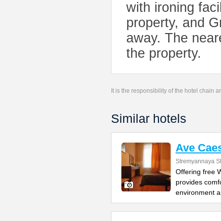
with ironing fac
property, and 
away. The neare
the property.
It is the responsibility of the hotel chain
Similar hotels
Ave Caes
Stremyannaya St
Offering free
provides comfo
environment 