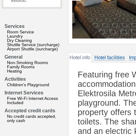
website?
Services
Room Service
Laundry
Dry Cleaning
Shuttle Service (surcharge)
Airport Shuttle (surcharge)
General
Hotel info
Hotel facilities
Imp
Non-Smoking Rooms
Family Rooms
Heating
Featuring free 
Activities
accommodation 
Children's Playground
Elektrosila Metr
Internet Services
Free Wi-Fi Internet Access
playground. The
Included
property offers
Accepted credit cards
No credit cards accepted,
toilets. The sh
only cash
and an electric