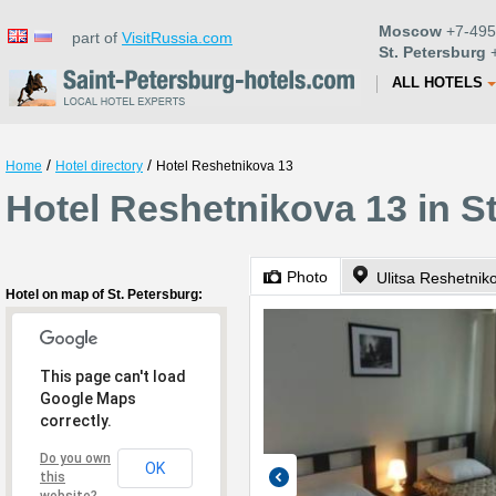
Moscow
+7-495
part of
VisitRussia.com
St. Petersburg
+
ALL HOTELS
/
/
Home
Hotel directory
Hotel Reshetnikova 13
Hotel Reshetnikova 13 in S
Photo
Ulitsa Reshetnik
Hotel on map of St. Petersburg:
This page can't load
Google Maps
correctly.
Do you own
OK
this