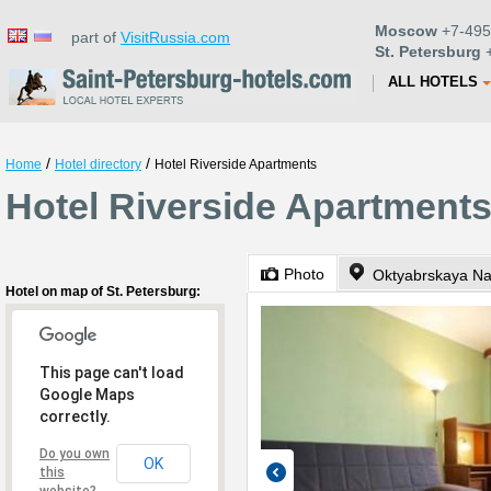
Moscow
+7-495
part of
VisitRussia.com
St. Petersburg
+
ALL HOTELS
/
/
Home
Hotel directory
Hotel Riverside Apartments
Hotel Riverside Apartments
Photo
Oktyabrskaya N
Hotel on map of St. Petersburg:
This page can't load
Google Maps
correctly.
Do you own
OK
this