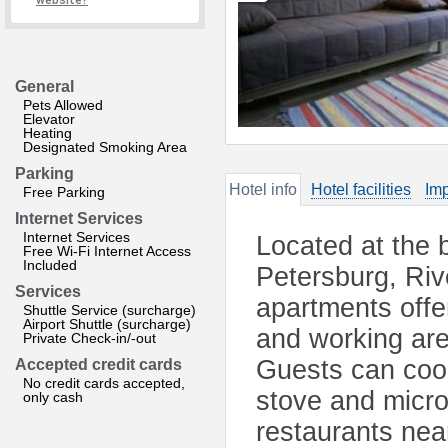
website?
General
Pets Allowed
Elevator
Heating
Designated Smoking Area
Parking
Hotel info
Hotel facilities
Imp
Free Parking
Internet Services
Internet Services
Located at the 
Free Wi-Fi Internet Access
Included
Petersburg, Riv
Services
apartments offer
Shuttle Service (surcharge)
Airport Shuttle (surcharge)
and working are
Private Check-in/-out
Guests can cook
Accepted credit cards
No credit cards accepted,
stove and micro
only cash
restaurants nea