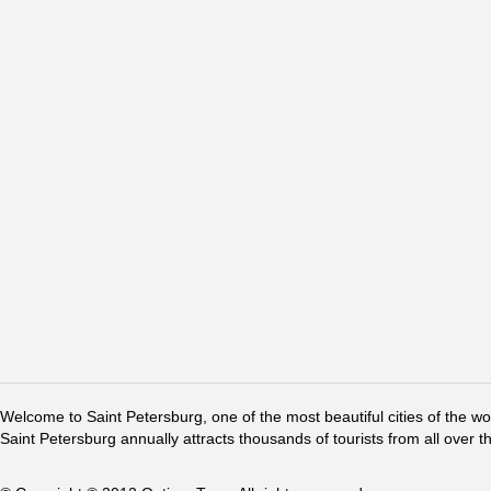
Welcome to Saint Petersburg, one of the most beautiful cities of the w
Saint Petersburg annually attracts thousands of tourists from all over t