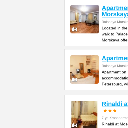
Apartme
Morskay
Bolshaya Morska
Located in the
walk to Palac
Morskaya offe
Apartme
Bolshaya Morska
Apartment on B
accommodation 
Petersburg, wi
Rinaldi 
7-ya Krasnoarme
Rinaldi at Mos