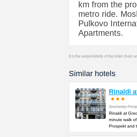
km from the prop
metro ride. Mos
Pulkovo Internat
Apartments.
It is the responsibility of the hotel chain
Similar hotels
Rinaldi 
Grechesky Prosp
Rinaldi at Gre
minute walk o
Prospekt and 