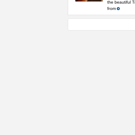
the beautiful 
from