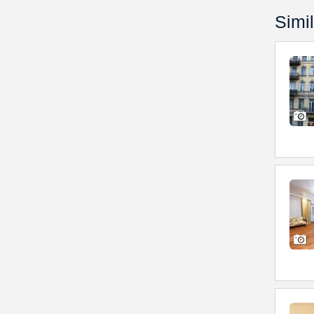
Simil