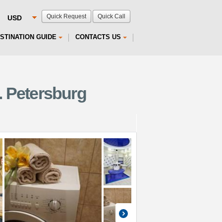
Quick Request
Quick Call
STINATION GUIDE
CONTACTS US
. Petersburg