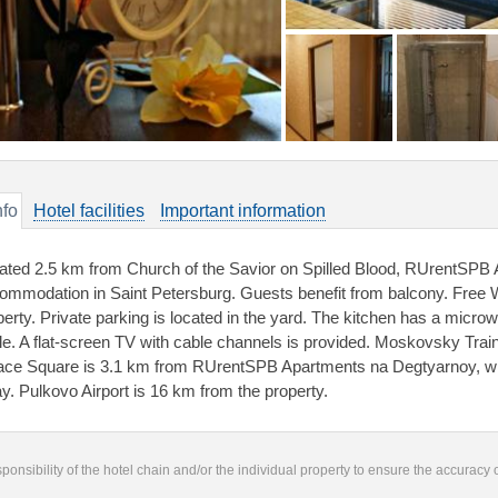
nfo
Hotel facilities
Important information
ated 2.5 km from Church of the Savior on Spilled Blood, RUrentSPB
ommodation in Saint Petersburg. Guests benefit from balcony. Free Wi
perty. Private parking is located in the yard. The kitchen has a microw
tle. A flat-screen TV with cable channels is provided. Moskovsky Train 
ace Square is 3.1 km from RUrentSPB Apartments na Degtyarnoy, w
y. Pulkovo Airport is 16 km from the property.
responsibility of the hotel chain and/or the individual property to ensure the accuracy