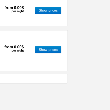
from
0.00$
Show prices
per night
from
0.00$
Show prices
per night