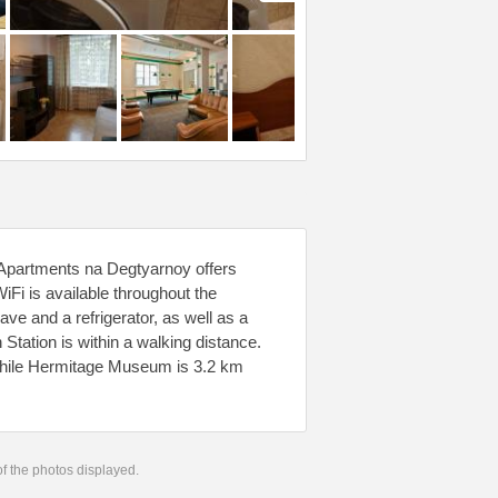
 Apartments na Degtyarnoy offers
Fi is available throughout the
ave and a refrigerator, as well as a
Station is within a walking distance.
hile Hermitage Museum is 3.2 km
 of the photos displayed.