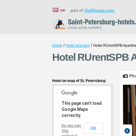
part of
VisitRussia.com
/
/
Home
Hotel directory
Hotel RUrentSPB Apartme
Hotel RUrentSPB A
Ph
Hotel on map of St. Petersburg:
This page can't load
Google Maps
correctly.
Do you own
OK
this