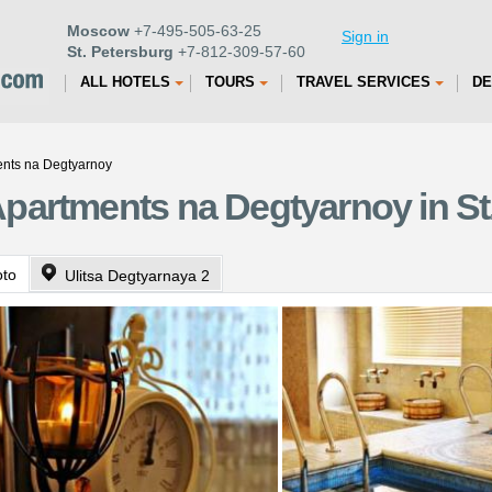
Moscow
+7-495-505-63-25
Sign in
St. Petersburg
+7-812-309-57-60
ALL HOTELS
TOURS
TRAVEL SERVICES
DE
nts na Degtyarnoy
partments na Degtyarnoy in St
oto
Ulitsa Degtyarnaya 2