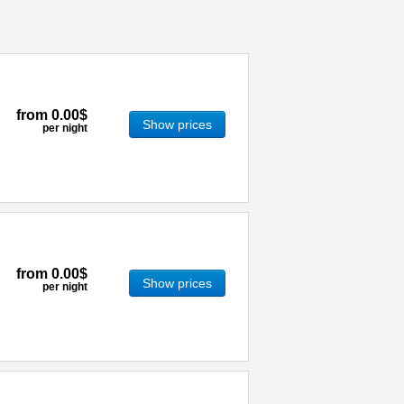
from
0.00$
Show prices
per night
from
0.00$
Show prices
per night