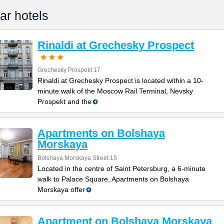
ar hotels
Rinaldi at Grechesky Prospect
Grechesky Prospekt 17
Rinaldi at Grechesky Prospect is located within a 10-
minute walk of the Moscow Rail Terminal, Nevsky
Prospekt and the
Apartments on Bolshaya
Morskaya
Bolshaya Morskaya Street 15
Located in the centre of Saint Petersburg, a 6-minute
walk to Palace Square, Apartments on Bolshaya
Morskaya offer
Apartment on Bolshaya Morskaya