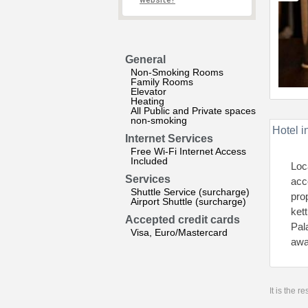
website?
General
Non-Smoking Rooms
Family Rooms
Elevator
Heating
All Public and Private spaces
non-smoking
Hotel i
Internet Services
Free Wi-Fi Internet Access
Included
Loc
Services
acc
Shuttle Service (surcharge)
pro
Airport Shuttle (surcharge)
ket
Accepted credit cards
Pal
Visa, Euro/Mastercard
awa
It is the 