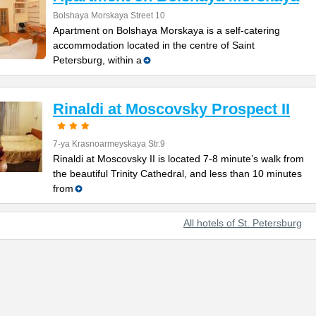
Bolshaya Morskaya Street 10
Apartment on Bolshaya Morskaya is a self-catering
accommodation located in the centre of Saint
Petersburg, within a
Rinaldi at Moscovsky Prospect II
7-ya Krasnoarmeyskaya Str.9
Rinaldi at Moscovsky II is located 7-8 minute’s walk from
the beautiful Trinity Cathedral, and less than 10 minutes
from
All hotels of St. Petersburg