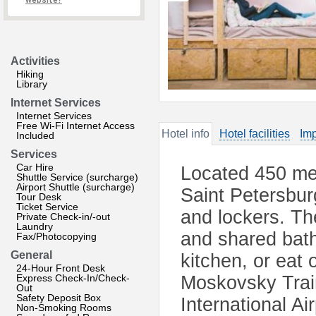
website?
Activities
Hiking
Library
Internet Services
Internet Services
Free Wi-Fi Internet Access
Hotel info
Hotel facilities
Imp
Included
Services
Car Hire
Located 450 me
Shuttle Service (surcharge)
Airport Shuttle (surcharge)
Saint Petersbur
Tour Desk
Ticket Service
and lockers. The
Private Check-in/-out
Laundry
and shared bat
Fax/Photocopying
General
kitchen, or eat 
24-Hour Front Desk
Express Check-In/Check-
Moskovsky Train
Out
Safety Deposit Box
International A
Non-Smoking Rooms