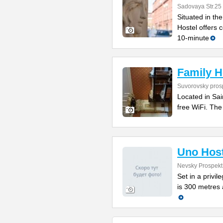
Sadovaya Str.25
Situated in t
Hostel offers c
10-minute
Family H
Suvorovsky prosp
Located in Sai
free WiFi. The
Uno Host
Nevsky Prospekt
Set in a privi
is 300 metres 