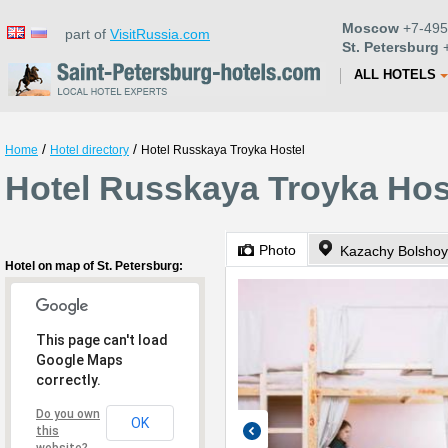
Moscow
+7-495
part of
VisitRussia.com
St. Petersburg
+
ALL HOTELS
/
/
Home
Hotel directory
Hotel Russkaya Troyka Hostel
Hotel Russkaya Troyka Host
Photo
Kazachy Bolshoy
Hotel on map of St. Petersburg:
This page can't load
Google Maps
correctly.
Do you own
OK
this