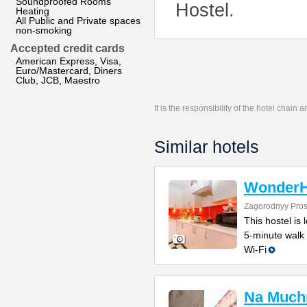
Soundproofed Rooms
Hostel.
Heating
All Public and Private spaces
non-smoking
Accepted credit cards
American Express, Visa,
Euro/Mastercard, Diners
Club, JCB, Maestro
It is the responsibility of the hotel chain
Similar hotels
WonderH
Zagorodnyy Pros
This hostel is 
5-minute walk 
Wi-Fi
Na Much