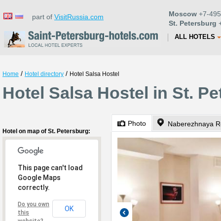
Moscow
+7-495
part of
VisitRussia.com
St. Petersburg
+
ALL HOTELS
/
/
Home
Hotel directory
Hotel Salsa Hostel
Hotel Salsa Hostel in St. P
Photo
Naberezhnaya Re
Hotel on map of St. Petersburg:
This page can't load
Google Maps
correctly.
Do you own
OK
this