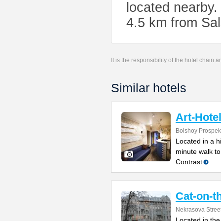
located nearby.
4.5 km from Sal
It is the responsibility of the hotel chain
Similar hotels
Art-Hote
Bolshoy Prospek
Located in a h
minute walk to
Contrast
Cat-on-t
Nekrasova Stree
Located in the