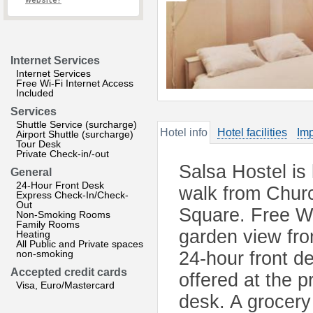
website?
Internet Services
Internet Services
Free Wi-Fi Internet Access
Included
Services
Shuttle Service (surcharge)
Hotel info
Hotel facilities
Imp
Airport Shuttle (surcharge)
Tour Desk
Private Check-in/-out
Salsa Hostel is
General
24-Hour Front Desk
walk from Churc
Express Check-In/Check-
Out
Square. Free Wi
Non-Smoking Rooms
Family Rooms
garden view from
Heating
All Public and Private spaces
non-smoking
24-hour front de
Accepted credit cards
offered at the p
Visa, Euro/Mastercard
desk. A grocery