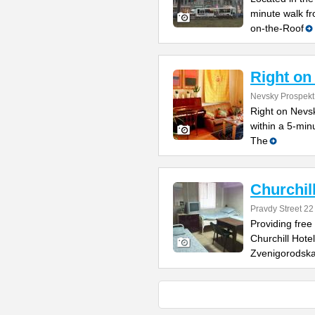
minute walk f
on-the-Roof
Right on
Nevsky Prospekt
Right on Nevsk
within a 5-min
The
Churchil
Pravdy Street 22
Providing free
Churchill Hote
Zvenigorodsk