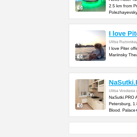
2.5 km from P
Polezhayevsk
I love Pit
Ulitsa Ruzovskay
I love Piter o
Mariinsky Thea
NaSutki
Ulitsa Vosstasia
NaSutki.PRO Ap
Petersburg, 1.
Blood. Palace