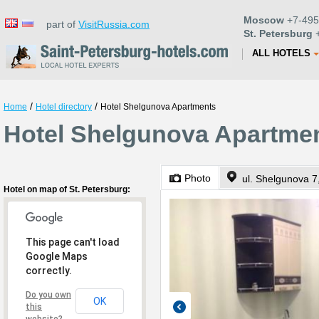
Moscow
+7-495
part of
VisitRussia.com
St. Petersburg
+
ALL HOTELS
/
/
Home
Hotel directory
Hotel Shelgunova Apartments
Hotel Shelgunova Apartment
Photo
ul. Shelgunova 7,
Hotel on map of St. Petersburg:
This page can't load
Google Maps
correctly.
Do you own
OK
this