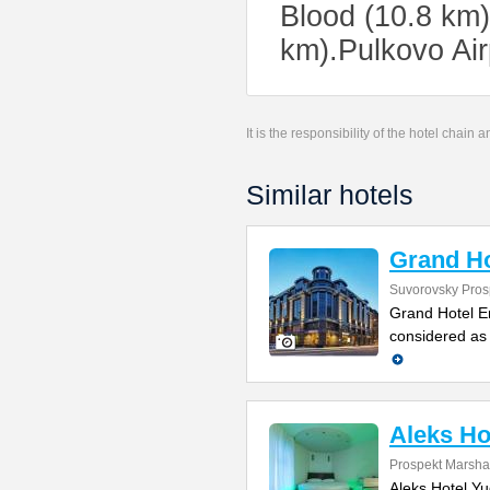
Blood (10.8 km)
km).Pulkovo Air
It is the responsibility of the hotel chain
Similar hotels
Grand Ho
Suvorovsky Pros
Grand Hotel E
considered as 
Aleks Ho
Prospekt Marsha
Aleks Hotel Yu