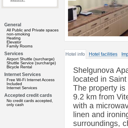
website?
General
All Public and Private spaces
non-smoking
Heating
Elevator
Family Rooms
Services
Hotel info
Hotel facilities
Imp
Airport Shuttle (surcharge)
Shuttle Service (surcharge)
Bicycle Rental
Shelgunova Apa
Internet Services
located in Sain
Free Wi-Fi Internet Access
Included
The property is
Internet Services
9.2 km from Vite
Accepted credit cards
No credit cards accepted,
with a microwav
only cash
linen and ironing 
surroundings, c