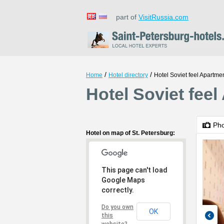
part of
VisitRussia.com
/
/
Home
Hotel directory
Hotel Soviet feel Apartme
Hotel Soviet feel
Ph
Hotel on map of St. Petersburg:
This page can't load
Google Maps
correctly.
Do you own
OK
this