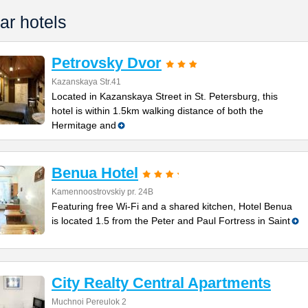
ar hotels
Petrovsky Dvor
Kazanskaya Str.41
Located in Kazanskaya Street in St. Petersburg, this
hotel is within 1.5km walking distance of both the
Hermitage and
Benua Hotel
Kamennoostrovskiy pr. 24B
Featuring free Wi-Fi and a shared kitchen, Hotel Benua
is located 1.5 from the Peter and Paul Fortress in Saint
City Realty Central Apartments
Muchnoi Pereulok 2