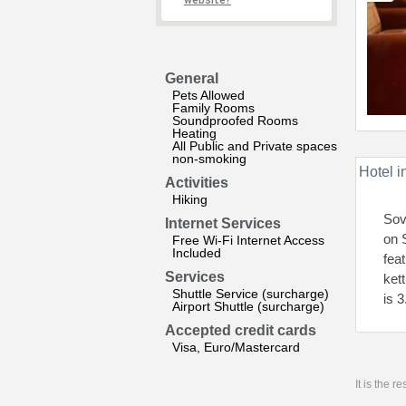
website?
General
Pets Allowed
Family Rooms
Soundproofed Rooms
Heating
All Public and Private spaces
non-smoking
Hotel i
Activities
Hiking
Sov
Internet Services
on 
Free Wi-Fi Internet Access
Included
fea
Services
ket
Shuttle Service (surcharge)
is 
Airport Shuttle (surcharge)
Accepted credit cards
Visa, Euro/Mastercard
It is the 