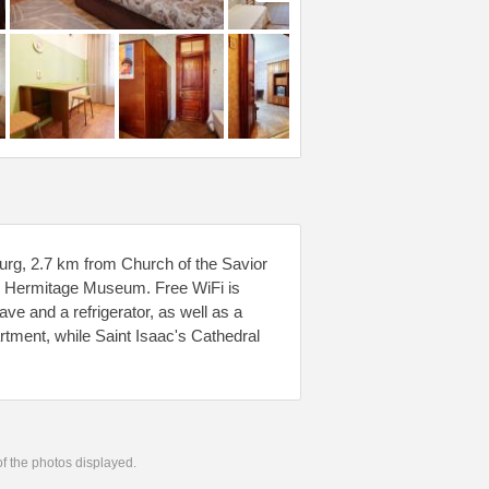
burg, 2.7 km from Church of the Savior
om Hermitage Museum. Free WiFi is
ve and a refrigerator, as well as a
artment, while Saint Isaac's Cathedral
 of the photos displayed.