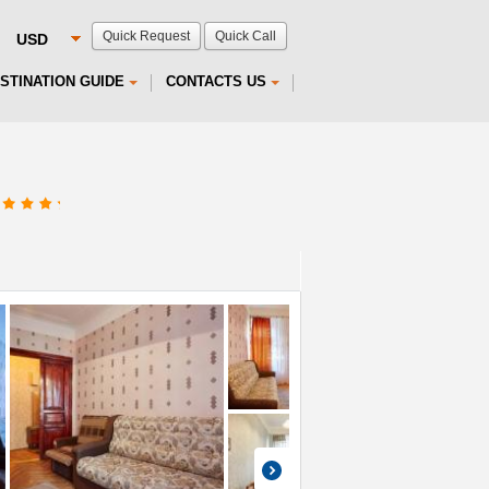
Quick Request
Quick Call
STINATION GUIDE
CONTACTS US