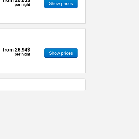
from
26.83$
Show prices
per night
from
26.94$
Show prices
per night