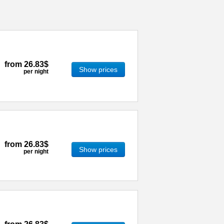
from
26.83$
Show prices
per night
from
26.83$
Show prices
per night