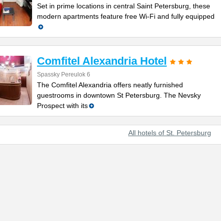
Set in prime locations in central Saint Petersburg, these
modern apartments feature free Wi-Fi and fully equipped
Comfitel Alexandria Hotel
Spassky Pereulok 6
The Comfitel Alexandria offers neatly furnished
guestrooms in downtown St Petersburg. The Nevsky
Prospect with its
All hotels of St. Petersburg