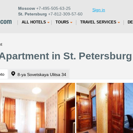
Moscow
+7-495-505-63-25
Sign in
St. Petersburg
+7-812-309-57-60
ALL HOTELS
TOURS
TRAVEL SERVICES
DE
nt
 Apartment in St. Petersburg
oto
8-ya Sovetskaya Ulitsa 34