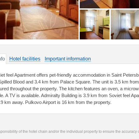
nfo
Hotel facilities
Important information
iet feel Apartment offers pet-friendly accommodation in Saint Peters
Spilled Blood and 3.4 km from Palace Square. The unit is 3.5 km fr
tured throughout the property. The kitchen features an oven, a microwa
tle. A TV is available. Admiralty Building is 3.9 km from Soviet feel Ap
3.9 km away. Pulkovo Airport is 16 km from the property.
responsibility of the hotel chain and/or the individual property to ensure the accuracy