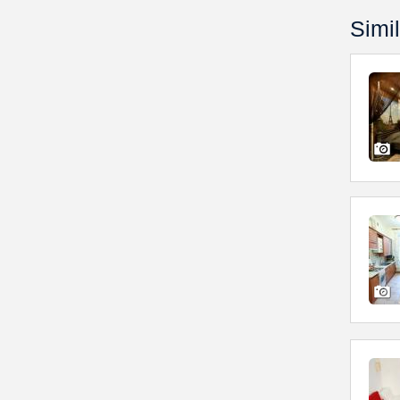
Simil