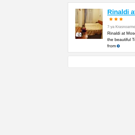
Rinaldi 
7-ya Krasnoarme
Rinaldi at Mos
the beautiful 
from