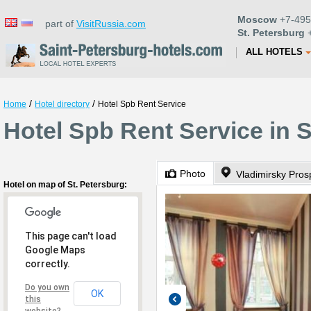
Moscow
+7-495
part of
VisitRussia.com
St. Petersburg
+
ALL HOTELS
/
/
Home
Hotel directory
Hotel Spb Rent Service
Hotel Spb Rent Service in S
Photo
Vladimirsky Pros
Hotel on map of St. Petersburg:
This page can't load
Google Maps
correctly.
Do you own
OK
this