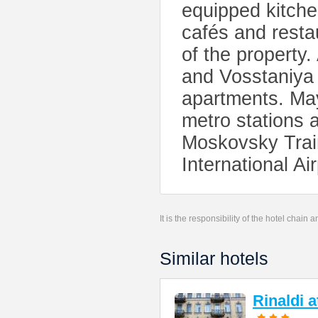
equipped kitchen
cafés and resta
of the property
and Vosstaniya 
apartments. Ma
metro stations 
Moskovsky Trai
International Ai
It is the responsibility of the hotel chain
Similar hotels
Rinaldi 