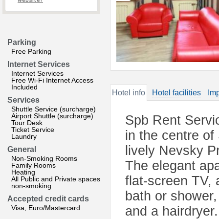
website?
Parking
Free Parking
Internet Services
Internet Services
Free Wi-Fi Internet Access
Included
Hotel info
Hotel facilities
Imp
Services
Shuttle Service (surcharge)
Airport Shuttle (surcharge)
Spb Rent Servic
Tour Desk
Ticket Service
in the centre of
Laundry
lively Nevsky P
General
Non-Smoking Rooms
The elegant apa
Family Rooms
Heating
flat-screen TV,
All Public and Private spaces
non-smoking
bath or shower,
Accepted credit cards
Visa, Euro/Mastercard
and a hairdryer.