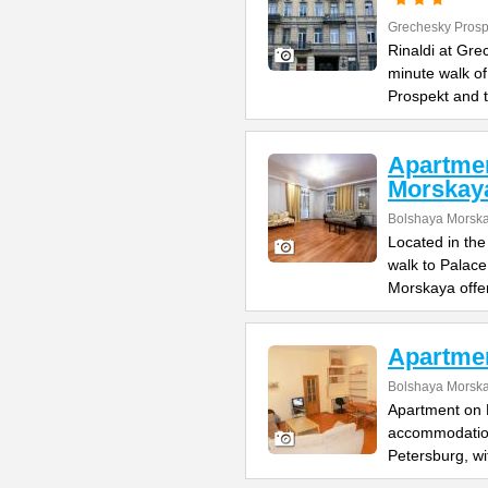
Grechesky Prosp
Rinaldi at Gre
minute walk o
Prospekt and 
Apartme
Morskay
Bolshaya Morska
Located in the
walk to Palac
Morskaya offe
Apartme
Bolshaya Morska
Apartment on B
accommodation 
Petersburg, wi