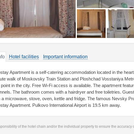
nfo
Hotel facilities
Important information
stay Apartment is a self-catering accommodation located in the heart 
ute walk of Moskovsky Train Station and Ploshchad Vosstaniya Metro
 point in the city. Free Wi-Fi access is available. The apartment featu
nnels. The bathroom comes with a hairdryer and free toiletries. Gues
h a microwave, stove, oven, kettle and fridge. The famous Nevsky Pr
stay Apartment. Pulkovo International Airport is 19.5 km away.
responsibility of the hotel chain and/or the individual property to ensure the accuracy