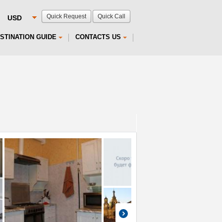
Quick Request
Quick Call
STINATION GUIDE
CONTACTS US