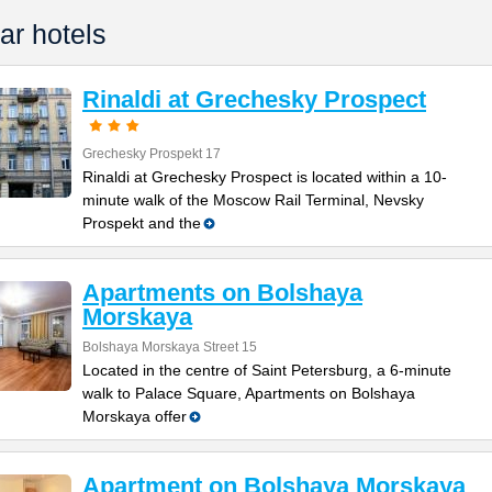
ar hotels
Rinaldi at Grechesky Prospect
Grechesky Prospekt 17
Rinaldi at Grechesky Prospect is located within a 10-
minute walk of the Moscow Rail Terminal, Nevsky
Prospekt and the
Apartments on Bolshaya
Morskaya
Bolshaya Morskaya Street 15
Located in the centre of Saint Petersburg, a 6-minute
walk to Palace Square, Apartments on Bolshaya
Morskaya offer
Apartment on Bolshaya Morskaya