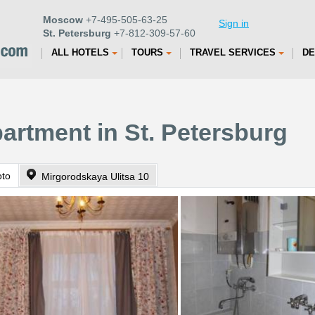
Moscow
+7-495-505-63-25
Sign in
St. Petersburg
+7-812-309-57-60
ALL HOTELS
TOURS
TRAVEL SERVICES
DE
artment in St. Petersburg
oto
Mirgorodskaya Ulitsa 10