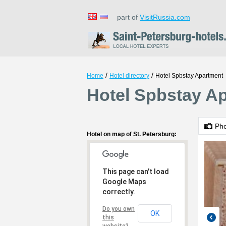
part of
VisitRussia.com
/
/
Home
Hotel directory
Hotel Spbstay Apartment
Hotel Spbstay Ap
Ph
Hotel on map of St. Petersburg:
This page can't load
Google Maps
correctly.
Do you own
OK
this