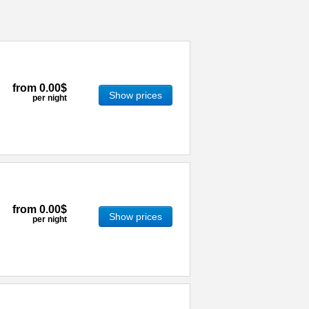
from
0.00$
Show prices
per night
from
0.00$
Show prices
per night