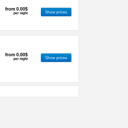
from
0.00$
Show prices
per night
from
0.00$
Show prices
per night