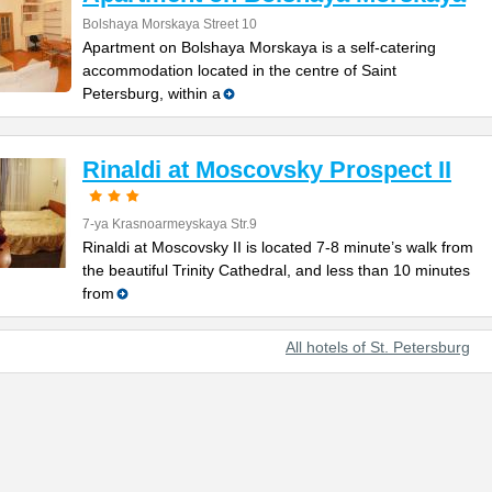
Bolshaya Morskaya Street 10
Apartment on Bolshaya Morskaya is a self-catering
accommodation located in the centre of Saint
Petersburg, within a
Rinaldi at Moscovsky Prospect II
7-ya Krasnoarmeyskaya Str.9
Rinaldi at Moscovsky II is located 7-8 minute’s walk from
the beautiful Trinity Cathedral, and less than 10 minutes
from
All hotels of St. Petersburg