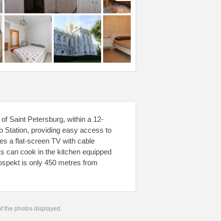
of Saint Petersburg, within a 12-
 Station, providing easy access to
res a flat-screen TV with cable
ts can cook in the kitchen equipped
ospekt is only 450 metres from
 of the photos displayed.