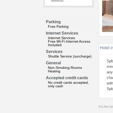
website?
Parking
Free Parking
Internet Services
Internet Services
Free Wi-Fi Internet Access
Included
Hotel i
Services
Shuttle Service (surcharge)
Spb
General
min
Non-Smoking Rooms
Heating
any
cha
Accepted credit cards
No credit cards accepted,
wit
only cash
Spb
It is the 