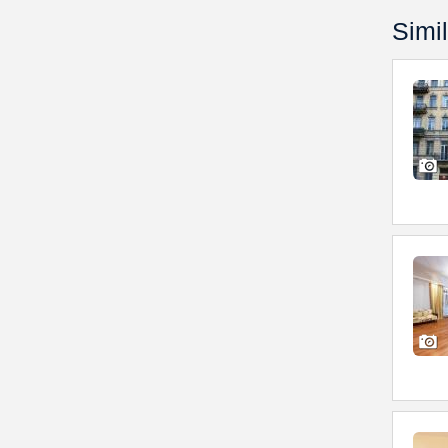
Simil