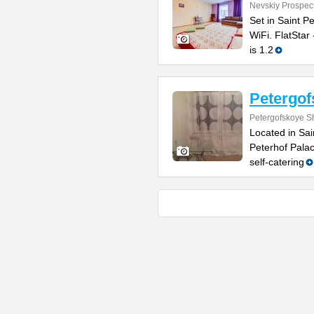
Nevskiy Prospec
Set in Saint P
WiFi. FlatStar
is 1.2
Petergo
Petergofskoye S
Located in Sai
Peterhof Pala
self-catering