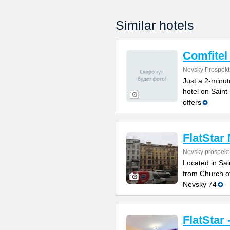
Similar hotels
Comfitel
Nevsky Prospekt
Just a 2-minut
hotel on Sain
offers
FlatStar
Nevsky prospekt
Located in Sai
from Church of
Nevsky 74
FlatStar 