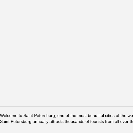
Welcome to Saint Petersburg, one of the most beautiful cities of the w
Saint Petersburg annually attracts thousands of tourists from all over t