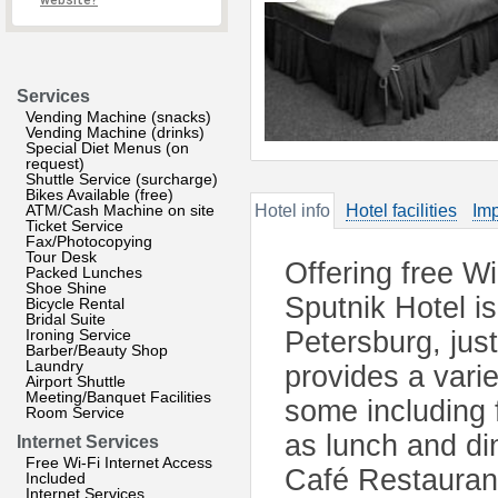
website?
Services
Vending Machine (snacks)
Vending Machine (drinks)
Special Diet Menus (on
request)
Shuttle Service (surcharge)
Bikes Available (free)
ATM/Cash Machine on site
Hotel info
Hotel facilities
Imp
Ticket Service
Fax/Photocopying
Tour Desk
Offering free W
Packed Lunches
Shoe Shine
Sputnik Hotel is
Bicycle Rental
Bridal Suite
Ironing Service
Petersburg, just
Barber/Beauty Shop
Laundry
provides a varie
Airport Shuttle
Meeting/Banquet Facilities
some including f
Room Service
as lunch and din
Internet Services
Free Wi-Fi Internet Access
Café Restaurant
Included
Internet Services