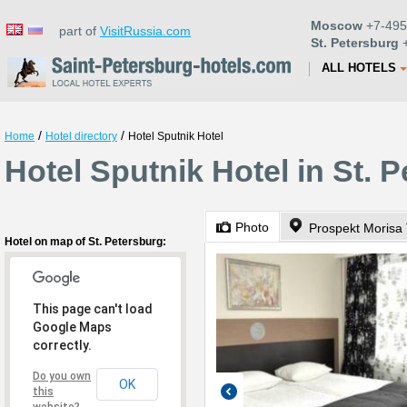
Moscow
+7-495
part of
VisitRussia.com
St. Petersburg
+
ALL HOTELS
/
/
Home
Hotel directory
Hotel Sputnik Hotel
Hotel Sputnik Hotel in St. 
Photo
Prospekt Morisa
Hotel on map of St. Petersburg:
This page can't load
Google Maps
correctly.
Do you own
OK
this