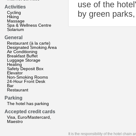
use of the hotel
Activities
by green parks,
Cycling
Hiking
Massage
Spa & Wellness Centre
Solarium
General
Restaurant (à la carte)
Designated Smoking Area
Air Conditioning
Breakfast Buffet
Luggage Storage
Heating
Safety Deposit Box
Elevator
Non-Smoking Rooms
24-Hour Front Desk
Bar
Restaurant
Parking
The hotel has parking
Accepted credit cards
Visa, Euro/Mastercard,
Maestro
It is the responsibility of the hotel chain