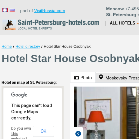
Moscow
+7-495
part of
VisitRussia.com
St. Petersburg
+
ALL HOTELS
/
/
Home
Hotel directory
Hotel Star House Osobnyak
Hotel Star House Osobnyak 
Photo
Hotel on map of St. Petersburg:
This page can't load
Google Maps
correctly.
Do you own
OK
this