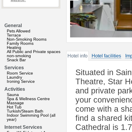
website?
General
Pets Allowed
Terrace
Non-Smoking Rooms
Family Rooms
Heating
All Public and Private spaces
non-smoking
Hotel info
Hotel facilities
Imp
Snack Bar
Services
Situated in Sai
Room Service
Laundry
Theatre, Star 
Ironing Service
and private par
Activities
Sauna
your convenienc
Spa & Wellness Centre
Massage
Hot Tub
come with a sha
Turkish/Steam Bath
Indoor Swimming Pool (all
find a shared ki
year)
Cathedral is 1.
Internet Services