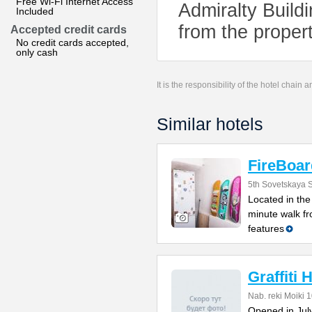
Free Wi-Fi Internet Access
Admiralty Build
Included
from the propert
Accepted credit cards
No credit cards accepted,
only cash
It is the responsibility of the hotel chain
Similar hotels
FireBoar
5th Sovetskaya S
Located in the 
minute walk f
features
Graffiti 
Nab. reki Moiki 
Opened in July 