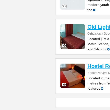
modern youth 
the
Old Ligh
Gzhatskaya Stree
Located just 
Metro Station,
and 24-hour
Hostel R
Naberezhnaya K
Located in the 
metres from Y
features