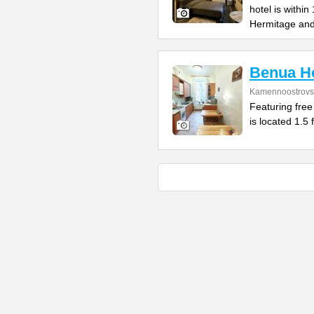
hotel is withi
Hermitage an
Benua Ho
Kamennoostrovsk
Featuring free
is located 1.5