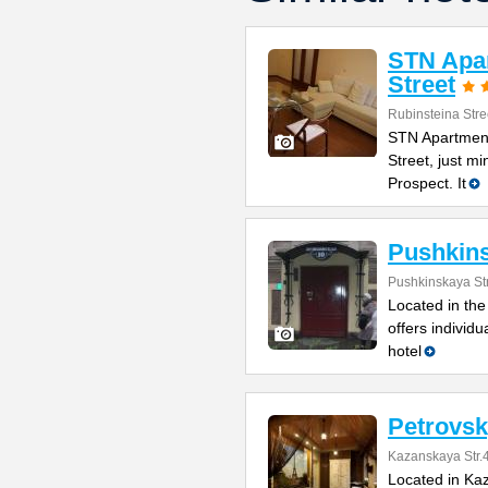
STN Apar
Street
Rubinsteina Stre
STN Apartment
Street, just m
Prospect. It
Pushkin
Pushkinskaya St
Located in the
offers individ
hotel
Petrovsk
Kazanskaya Str.
Located in Kaz