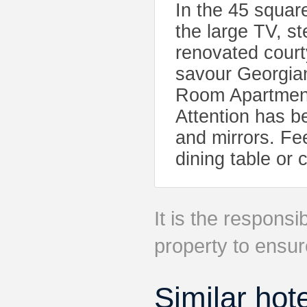
In the 45 squar
the large TV, s
renovated cour
savour Georgian
Room Apartment
Attention has be
and mirrors. Fe
dining table or 
It is the responsib
property to ensur
Similar hot