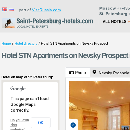
Moscow
+7-495
part of
VisitRussia.com
St. Petersburg
+
ALL HOTELS
/
/
Home
Hotel directory
Hotel STN Apartments on Nevsky Prospect
Hotel STN Apartments on Nevsky Prospect i
Photo
Nevsky Prospekt
Hotel on map of St. Petersburg:
This page can't load
Google Maps
correctly.
Do you own
OK
this