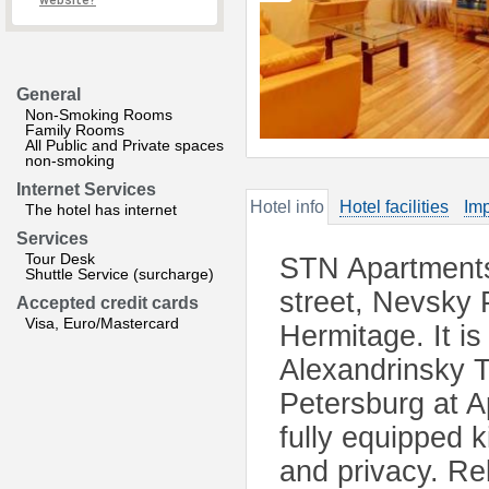
website?
General
Non-Smoking Rooms
Family Rooms
All Public and Private spaces
non-smoking
Internet Services
Hotel info
Hotel facilities
Imp
The hotel has internet
Services
Tour Desk
STN Apartments 
Shuttle Service (surcharge)
street, Nevsky 
Accepted credit cards
Visa, Euro/Mastercard
Hermitage. It i
Alexandrinsky 
Petersburg at 
fully equipped 
and privacy. Rel