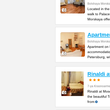
Bolshaya Morska
Located in the
walk to Palac
Morskaya offe
Apartme
Bolshaya Morska
Apartment on B
accommodation 
Petersburg, wi
Rinaldi 
7-ya Krasnoarme
Rinaldi at Mos
the beautiful 
from