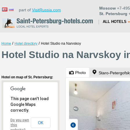
Moscow
+7-495
part of
VisitRussia.com
St. Petersburg
+
ALL HOTELS
/
/
Home
Hotel directory
Hotel Studio na Narvskoy
Hotel Studio na Narvskoy i
Photo
Staro-Petergofsk
Hotel on map of St. Petersburg:
This page can't load
Google Maps
correctly.
Do you own
OK
this