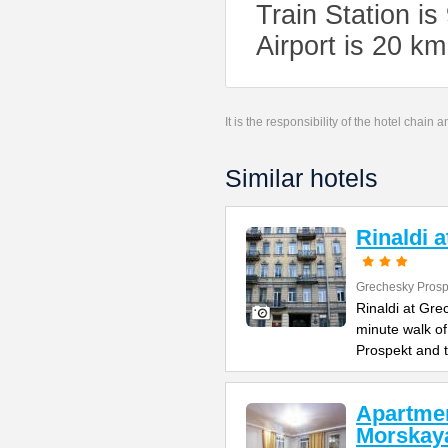
Train Station i
Airport is 20 k
It is the responsibility of the hotel chain
Similar hotels
Rinaldi 
Grechesky Prosp
Rinaldi at Gre
minute walk o
Prospekt and 
Apartme
Morskay