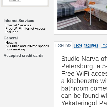
website?
Internet Services
Internet Services
Free Wi-Fi Internet Access
Included
General
Heating
Hotel info
Hotel facilities
Imp
All Public and Private spaces
non-smoking
Accepted credit cards
Studio Narva of
Petersburg, a 5
Free WiFi acces
a kitchenette w
bathroom comes 
can be found wi
Yekateringof P