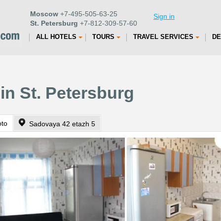
Moscow
+7-495-505-63-25
Sign in
St. Petersburg
+7-812-309-57-60
ALL HOTELS
TOURS
TRAVEL SERVICES
DE
in St. Petersburg
oto
Sadovaya 42 etazh 5