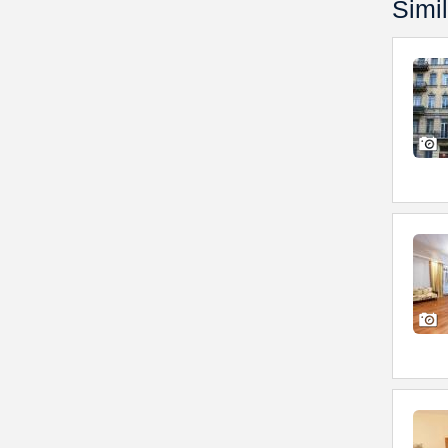
Simil