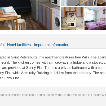
nfo
Hotel facilities
Important information
ated in Saint Petersburg, this apartment features free WiFi. The apar
hedral. The kitchen comes with a microwave, a fridge and a stovetop,
en are provided at Sunny Flat. There is a private bathroom with a bath
ny Flat, while Admiralty Building is 1.4 km from the property. The near
m Sunny Flat.
responsibility of the hotel chain and/or the individual property to ensure the accuracy