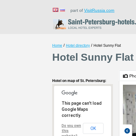
part of
VisitRussia.com
/
/
Home
Hotel directory
Hotel Sunny Flat
Hotel Sunny Flat 
Ph
Hotel on map of St. Petersburg:
This page can't load
Google Maps
correctly.
Do you own
OK
this