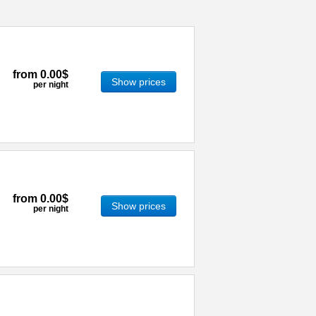
from
0.00$
Show prices
per night
from
0.00$
Show prices
per night