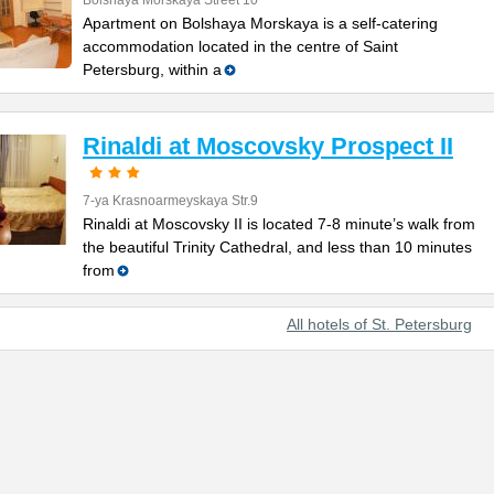
Bolshaya Morskaya Street 10
Apartment on Bolshaya Morskaya is a self-catering
accommodation located in the centre of Saint
Petersburg, within a
Rinaldi at Moscovsky Prospect II
7-ya Krasnoarmeyskaya Str.9
Rinaldi at Moscovsky II is located 7-8 minute’s walk from
the beautiful Trinity Cathedral, and less than 10 minutes
from
All hotels of St. Petersburg