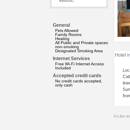
website?
General
Pets Allowed
Family Rooms
Heating
All Public and Private spaces
non-smoking
Designated Smoking Area
Hotel i
Internet Services
Free Wi-Fi Internet Access
Included
Loc
Accepted credit cards
Cat
No credit cards accepted,
lin
only cash
Sun
fro
It is the 