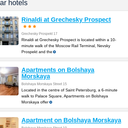
ar hotels
Rinaldi at Grechesky Prospect
Grechesky Prospekt 17
Rinaldi at Grechesky Prospect is located within a 10-
minute walk of the Moscow Rail Terminal, Nevsky
Prospekt and the
Apartments on Bolshaya
Morskaya
Bolshaya Morskaya Street 15
Located in the centre of Saint Petersburg, a 6-minute
walk to Palace Square, Apartments on Bolshaya
Morskaya offer
Apartment on Bolshaya Morskaya