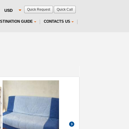
Quick Request
Quick Call
STINATION GUIDE
CONTACTS US