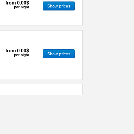
from
0.00$
Show prices
per night
from
0.00$
Show prices
per night