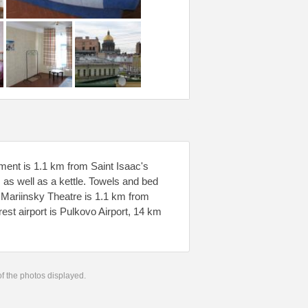
tment is 1.1 km from Saint Isaac's
 as well as a kettle. Towels and bed
. Mariinsky Theatre is 1.1 km from
est airport is Pulkovo Airport, 14 km
 of the photos displayed.