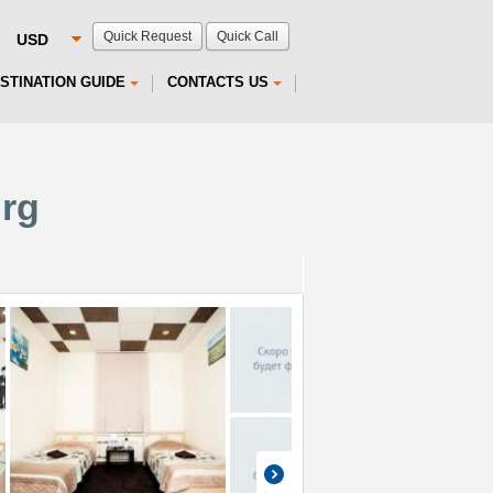
Quick Request
Quick Call
STINATION GUIDE
CONTACTS US
urg