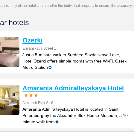
responsibility of the hotel chain and/or the individual property to ensure the accuracy
ar hotels
Ozerki
Erivanskaya Street 1
Just a 5-minute walk to Srednee Suzdalskoye Lake,
Hotel Ozerki offers simple rooms with free Wi-Fi. Ozerki
Metro Station
Amaranta Admiralteyskaya Hotel
Alexandr Blok Str.8
Amaranta Admiralteyskaya Hotel is located in Saint
Petersburg by the Alexander Blok House-Museum, a 10-
minute walk from