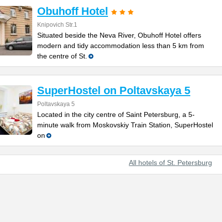
Obuhoff Hotel
Knipovich Str.1
Situated beside the Neva River, Obuhoff Hotel offers
modern and tidy accommodation less than 5 km from
the centre of St.
SuperHostel on Poltavskaya 5
Poltavskaya 5
Located in the city centre of Saint Petersburg, a 5-
minute walk from Moskovskiy Train Station, SuperHostel
on
All hotels of St. Petersburg