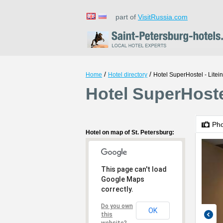
part of
VisitRussia.com
/
/
Home
Hotel directory
Hotel SuperHostel - Litei
Hotel SuperHostel
Ph
Hotel on map of St. Petersburg:
This page can't load
Google Maps
correctly.
Do you own
OK
this