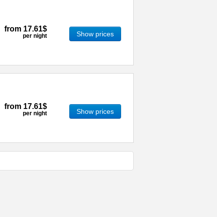
from
17.61$
Show prices
per night
from
17.61$
Show prices
per night