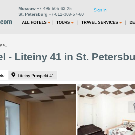
Moscow
+7-495-505-63-25
Sign in
St. Petersburg
+7-812-309-57-60
ALL HOTELS
TOURS
TRAVEL SERVICES
DE
ny 41
 - Liteiny 41 in St. Petersb
oto
Liteiny Prospekt 41