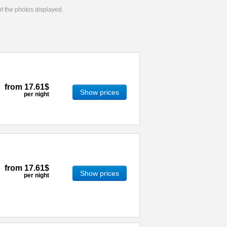
 of the photos displayed.
from
17.61$
Show prices
per night
from
17.61$
Show prices
per night