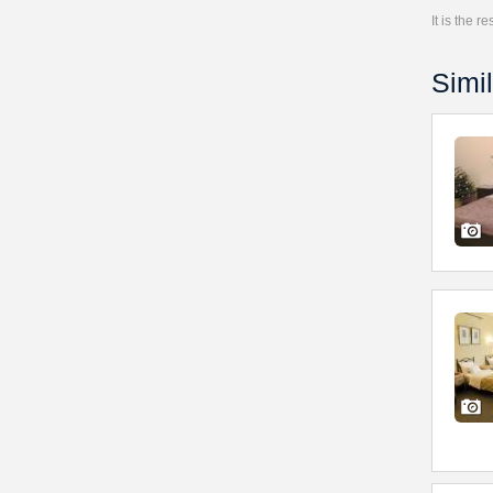
It is the 
Simil