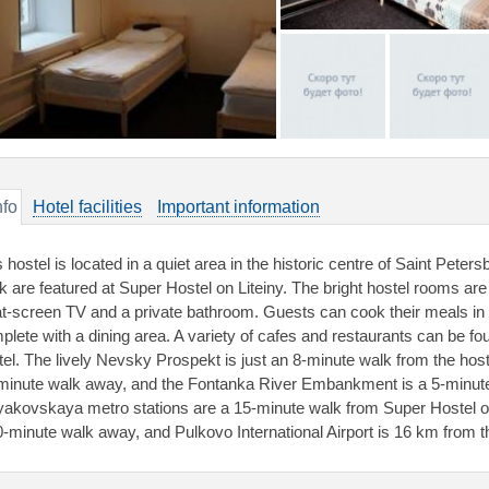
nfo
Hotel facilities
Important information
 hostel is located in a quiet area in the historic centre of Saint Peter
k are featured at Super Hostel on Liteiny. The bright hostel rooms are 
lat-screen TV and a private bathroom. Guests can cook their meals in 
plete with a dining area. A variety of cafes and restaurants can be fo
tel. The lively Nevsky Prospekt is just an 8-minute walk from the ho
minute walk away, and the Fontanka River Embankment is a 5-minut
akovskaya metro stations are a 15-minute walk from Super Hostel on
0-minute walk away, and Pulkovo International Airport is 16 km from t