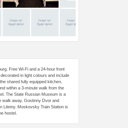
sburg. Free Wi-Fi and a 24-hour front
decorated in light colours and include
the shared fully equipped kitchen,
und within a 3-minute walk from the
stel. The State Russian Museum is a
e walk away. Gostinny Dvor and
 Liteiny. Moskovsky Train Station is
he hostel.