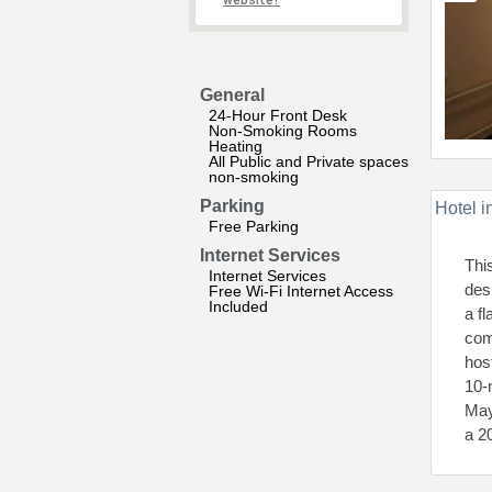
website?
General
24-Hour Front Desk
Non-Smoking Rooms
Heating
All Public and Private spaces
non-smoking
Parking
Hotel i
Free Parking
Internet Services
This
Internet Services
des
Free Wi-Fi Internet Access
Included
a f
com
hos
10-
May
a 2