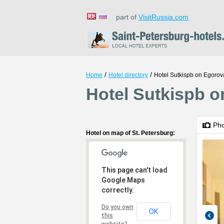
part of
VisitRussia.com
/
/
Home
Hotel directory
Hotel Sutkispb on Egorov
Hotel Sutkispb o
Ph
Hotel on map of St. Petersburg:
This page can't load
Google Maps
correctly.
Do you own
OK
this