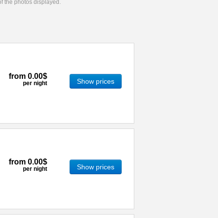
 of the photos displayed.
from
0.00$
Show prices
per night
from
0.00$
Show prices
per night