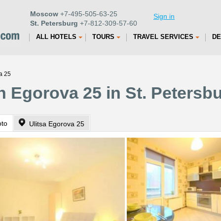
Moscow
+7-495-505-63-25
Sign in
St. Petersburg
+7-812-309-57-60
ALL HOTELS
TOURS
TRAVEL SERVICES
DE
a 25
n Egorova 25 in St. Petersb
oto
Ulitsa Egorova 25