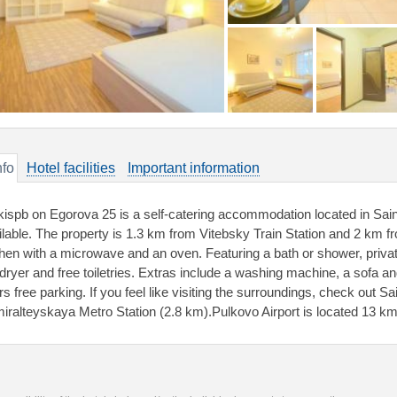
nfo
Hotel facilities
Important information
kispb on Egorova 25 is a self-catering accommodation located in Sai
ilable. The property is 1.3 km from Vitebsky Train Station and 2 km fr
chen with a microwave and an oven. Featuring a bath or shower, priv
dryer and free toiletries. Extras include a washing machine, a sofa and 
rs free parking. If you feel like visiting the surroundings, check out 
iralteyskaya Metro Station (2.8 km).Pulkovo Airport is located 13 k