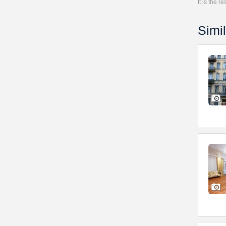
It is the 
Simil