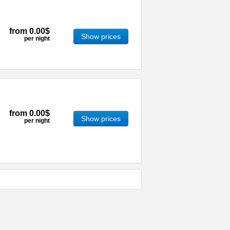
from
0.00$
Show prices
per night
from
0.00$
Show prices
per night