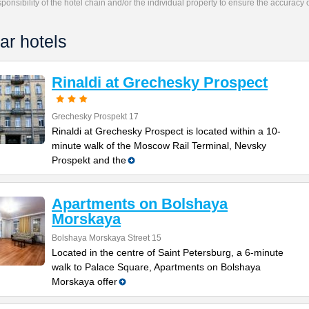
responsibility of the hotel chain and/or the individual property to ensure the accuracy
ar hotels
Rinaldi at Grechesky Prospect
Grechesky Prospekt 17
Rinaldi at Grechesky Prospect is located within a 10-
minute walk of the Moscow Rail Terminal, Nevsky
Prospekt and the
Apartments on Bolshaya
Morskaya
Bolshaya Morskaya Street 15
Located in the centre of Saint Petersburg, a 6-minute
walk to Palace Square, Apartments on Bolshaya
Morskaya offer