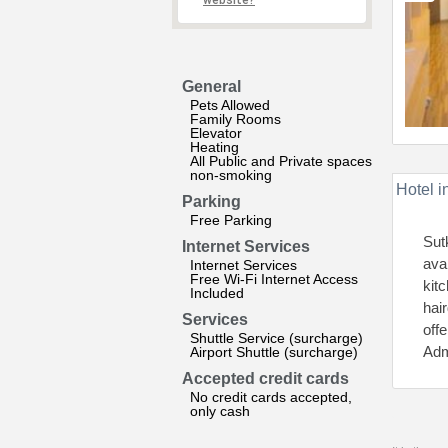
website?
General
Pets Allowed
Family Rooms
Elevator
Heating
All Public and Private spaces
non-smoking
Hotel i
Parking
Free Parking
Sut
Internet Services
ava
Internet Services
Free Wi-Fi Internet Access
kit
Included
hair
Services
offe
Shuttle Service (surcharge)
Adm
Airport Shuttle (surcharge)
Accepted credit cards
No credit cards accepted,
only cash