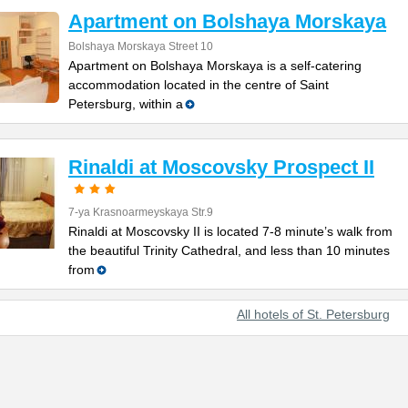
Apartment on Bolshaya Morskaya
Bolshaya Morskaya Street 10
Apartment on Bolshaya Morskaya is a self-catering
accommodation located in the centre of Saint
Petersburg, within a
Rinaldi at Moscovsky Prospect II
7-ya Krasnoarmeyskaya Str.9
Rinaldi at Moscovsky II is located 7-8 minute’s walk from
the beautiful Trinity Cathedral, and less than 10 minutes
from
All hotels of St. Petersburg