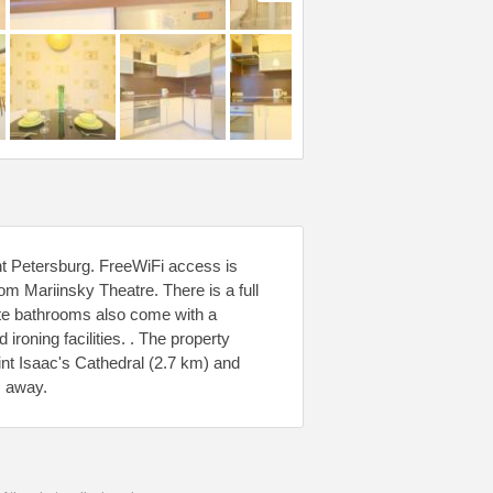
nt Petersburg. FreeWiFi access is
om Mariinsky Theatre. There is a full
ate bathrooms also come with a
ironing facilities. . The property
Saint Isaac's Cathedral (2.7 km) and
m away.