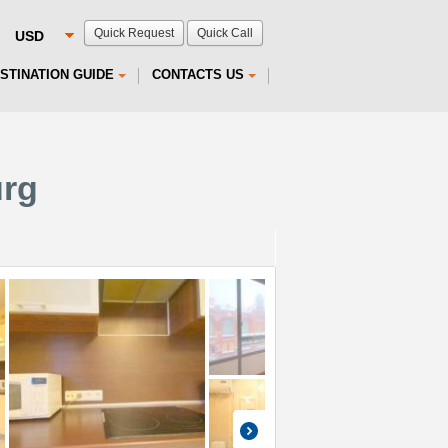
Quick Request
Quick Call
STINATION GUIDE
CONTACTS US
urg