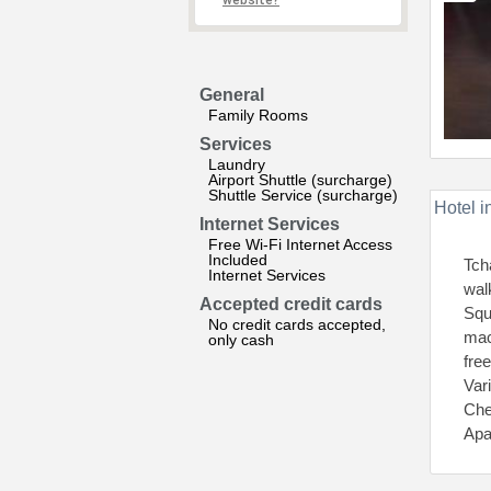
website?
General
Family Rooms
Services
Laundry
Airport Shuttle (surcharge)
Shuttle Service (surcharge)
Hotel i
Internet Services
Free Wi-Fi Internet Access
Included
Tch
Internet Services
wal
Accepted credit cards
Squ
No credit cards accepted,
mac
only cash
fre
Var
Che
Apa