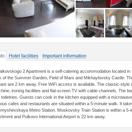
nfo
Hotel facilities
Important information
aikovskogo 2 Apartment is a self-catering accommodation located in S
k of the Summer Garden, Field of Mars and Mikhaylovsky Castle. 
are are 2 km away. Free WiFi access is available. The classic-style
hine, ironing facilities and flat-screen TV with cable channels. The 
e toiletries. Guests can cook in the kitchen equipped with a microwave,
ious cafes and restaurants are situated within a 5-minute walk. It tak
rnyshevskaya Metro Station. Moskovsky Train Station is within a 5-
rtment and Pulkovo International Airport is 22 km away.