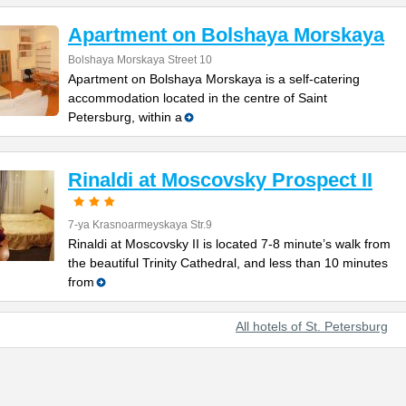
Apartment on Bolshaya Morskaya
Bolshaya Morskaya Street 10
Apartment on Bolshaya Morskaya is a self-catering
accommodation located in the centre of Saint
Petersburg, within a
Rinaldi at Moscovsky Prospect II
7-ya Krasnoarmeyskaya Str.9
Rinaldi at Moscovsky II is located 7-8 minute’s walk from
the beautiful Trinity Cathedral, and less than 10 minutes
from
All hotels of St. Petersburg