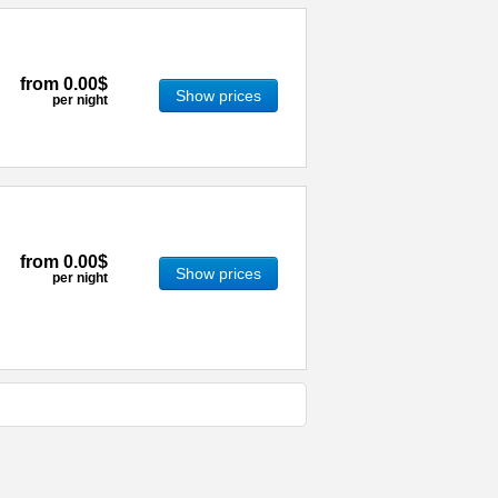
from
0.00$
Show prices
per night
from
0.00$
Show prices
per night