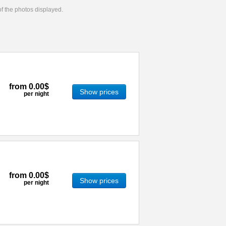
 of the photos displayed.
from
0.00$
Show prices
per night
from
0.00$
Show prices
per night