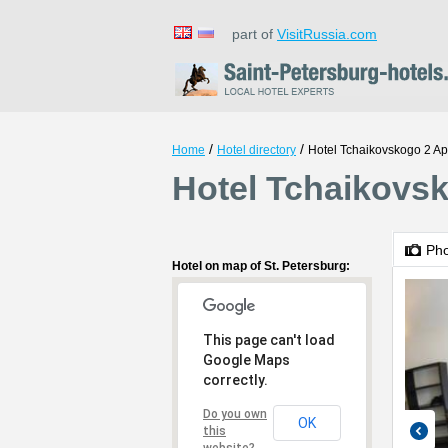
part of
VisitRussia.com
/
/
Home
Hotel directory
Hotel Tchaikovskogo 2 A
Hotel Tchaikovsk
Ph
Hotel on map of St. Petersburg:
This page can't load
Google Maps
correctly.
Do you own
OK
this