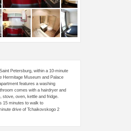
aint Petersburg, within a 10-minute
The Hermitage Museum and Palace
 apartment features a washing
bathroom comes with a hairdryer and
 stove, oven, kettle and fridge.
es 15 minutes to walk to
minute drive of Tchaikovskogo 2