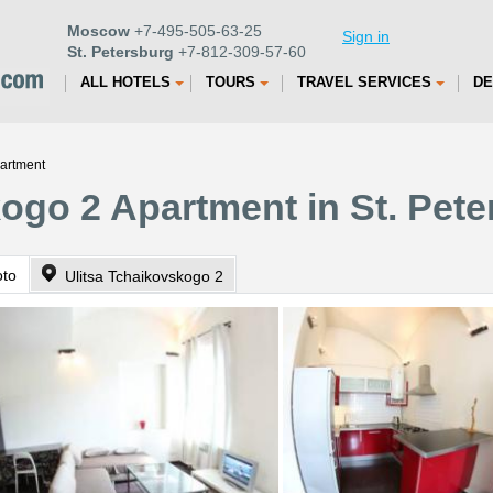
Moscow
+7-495-505-63-25
Sign in
St. Petersburg
+7-812-309-57-60
ALL HOTELS
TOURS
TRAVEL SERVICES
DE
partment
ogo 2 Apartment in St. Pet
oto
Ulitsa Tchaikovskogo 2