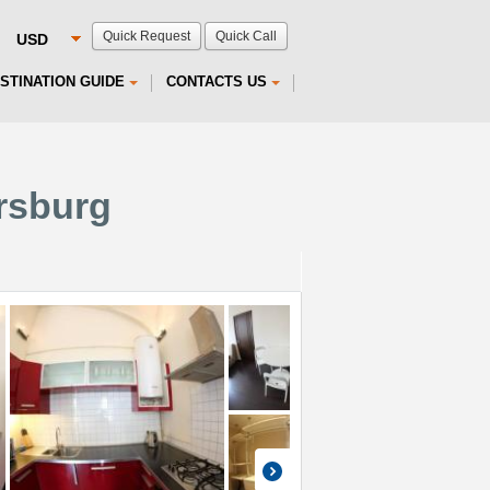
Quick Request
Quick Call
STINATION GUIDE
CONTACTS US
ersburg