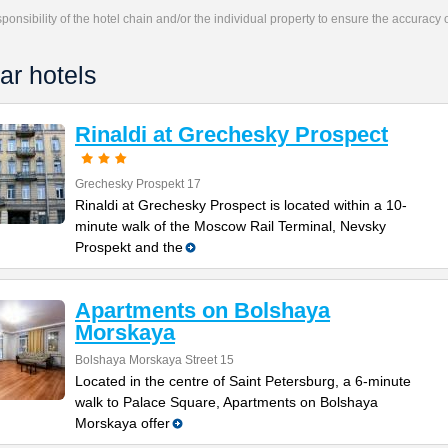
responsibility of the hotel chain and/or the individual property to ensure the accuracy
ar hotels
Rinaldi at Grechesky Prospect
Grechesky Prospekt 17
Rinaldi at Grechesky Prospect is located within a 10-
minute walk of the Moscow Rail Terminal, Nevsky
Prospekt and the
Apartments on Bolshaya
Morskaya
Bolshaya Morskaya Street 15
Located in the centre of Saint Petersburg, a 6-minute
walk to Palace Square, Apartments on Bolshaya
Morskaya offer