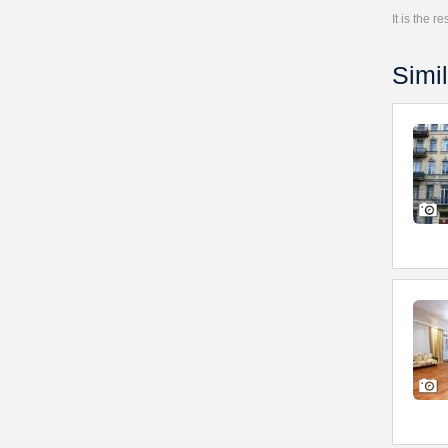
It is the 
Simil