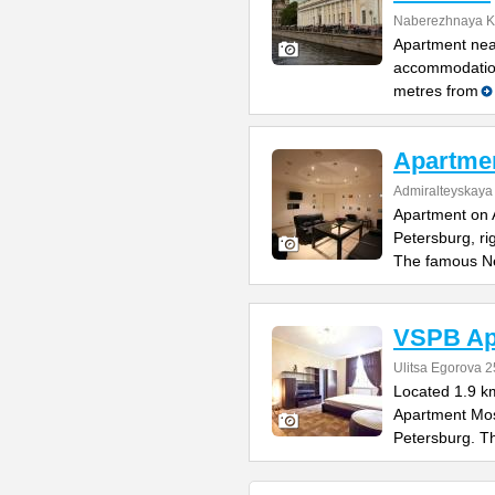
Naberezhnaya K
Apartment nea
accommodation
metres from
Apartmen
Admiralteyskay
Apartment on A
Petersburg, ri
The famous N
VSPB Ap
Ulitsa Egorova 2
Located 1.9 k
Apartment Mos
Petersburg. T