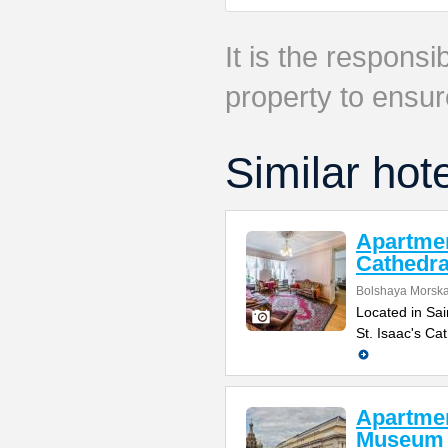
It is the responsib
property to ensur
Similar hot
Apartmen
Cathedra
Bolshaya Morska
Located in Sai
St. Isaac's Ca
Apartmen
Museum