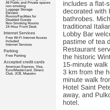
includes a flat
All Public and Private spaces
non-smoking
Luggage Storage
decorated with 
Elevator
Rooms/Facilities for
bathrobes. Mich
Disabled Guests
Non-Smoking Rooms
traditional Ital
24-Hour Front Desk
Lobby Bar welco
Internet Services
Free Wi-Fi Internet Access
pastime of tea 
Included
Internet Services
Restaurant ser
Parking
the historic Win
Free Parking
Accepted credit cards
15-minute walk 
American Express, Visa,
Euro/Mastercard, Diners
3 km from the ho
Club, JCB, Maestro
minute walk fr
Hotel Saint Pet
away, and Pulko
hotel.