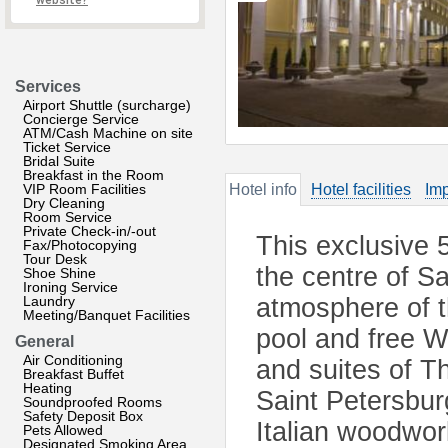
website?
Services
Airport Shuttle (surcharge)
Concierge Service
ATM/Cash Machine on site
Ticket Service
Bridal Suite
Breakfast in the Room
VIP Room Facilities
Hotel info
Hotel facilities
Imp
Dry Cleaning
Room Service
Private Check-in/-out
This exclusive 5
Fax/Photocopying
Tour Desk
the centre of S
Shoe Shine
Ironing Service
Laundry
atmosphere of t
Meeting/Banquet Facilities
pool and free W
General
Air Conditioning
and suites of T
Breakfast Buffet
Heating
Saint Petersbur
Soundproofed Rooms
Safety Deposit Box
Italian woodwor
Pets Allowed
Designated Smoking Area