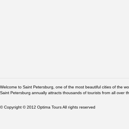
Welcome to Saint Petersburg, one of the most beautiful cities of the w
Saint Petersburg annually attracts thousands of tourists from all over t
© Copyright © 2012 Optima Tours All rights reserved