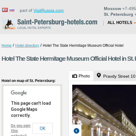
Moscow
+7-495
part of
VisitRussia.com
St. Petersburg
+
ALL HOTELS
/
/
Home
Hotel directory
Hotel The State Hermitage Museum Official Hotel
Hotel The State Hermitage Museum Official Hotel in St.
Photo
Pravdy Street 10
Hotel on map of St. Petersburg:
This page can't load
Google Maps
correctly.
Do you own
OK
this