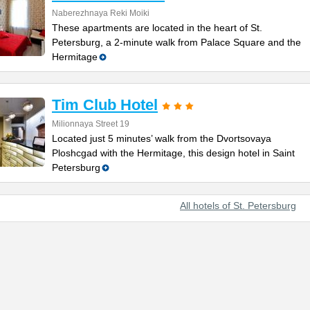
Naberezhnaya Reki Moiki
These apartments are located in the heart of St.
Petersburg, a 2-minute walk from Palace Square and the
Hermitage
Tim Club Hotel
Milionnaya Street 19
Located just 5 minutes’ walk from the Dvortsovaya
Ploshcgad with the Hermitage, this design hotel in Saint
Petersburg
All hotels of St. Petersburg