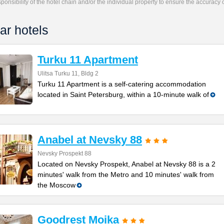
responsibility of the hotel chain and/or the individual property to ensure the accuracy
ar hotels
Turku 11 Apartment
Ulitsa Turku 11, Bldg 2
Turku 11 Apartment is a self-catering accommodation
located in Saint Petersburg, within a 10-minute walk of
Anabel at Nevsky 88
Nevsky Prospekt 88
Located on Nevsky Prospekt, Anabel at Nevsky 88 is a 2
minutes' walk from the Metro and 10 minutes' walk from
the Moscow
Goodrest Moika