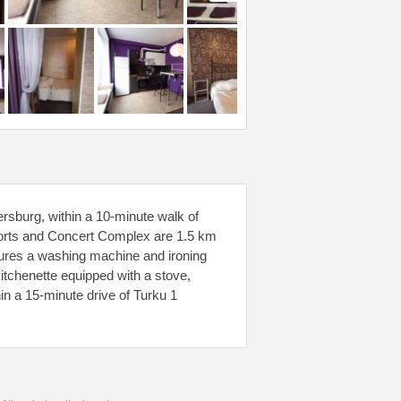
rsburg, within a 10-minute walk of
orts and Concert Complex are 1.5 km
atures a washing machine and ironing
itchenette equipped with a stove,
in a 15-minute drive of Turku 1