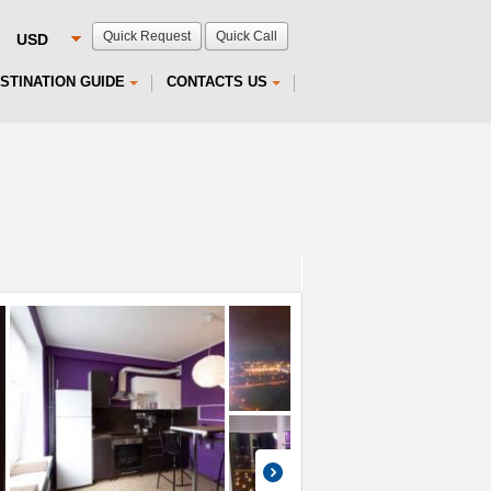
Quick Request
Quick Call
STINATION GUIDE
CONTACTS US