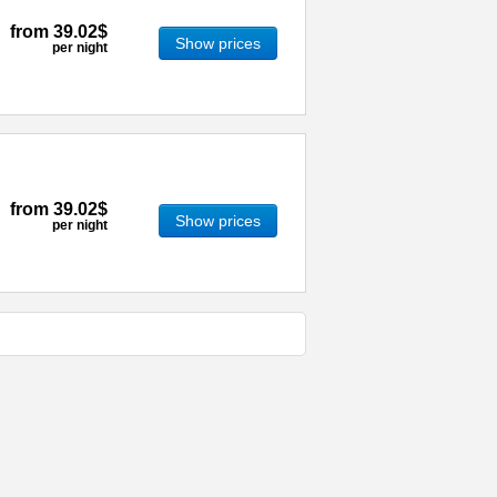
from
39.02$
Show prices
per night
from
39.02$
Show prices
per night