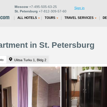
Moscow
+7-495-505-63-25
Sign in
St. Petersburg
+7-812-309-57-60
ALL HOTELS
TOURS
TRAVEL SERVICES
DE
artment in St. Petersburg
oto
Ulitsa Turku 1, Bldg 2