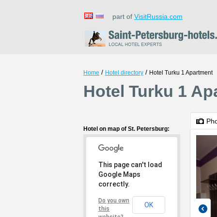
part of
VisitRussia.com
/
/
Home
Hotel directory
Hotel Turku 1 Apartment
Hotel Turku 1 Ap
Ph
Hotel on map of St. Petersburg:
This page can't load
Google Maps
correctly.
Do you own
OK
this