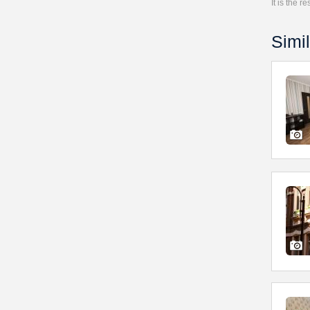
It is the 
Simil