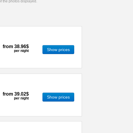
 of the photos displayed.
from
38.96$
Show prices
per night
from
39.02$
Show prices
per night