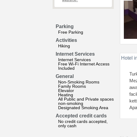
website?
Parking
Free Parking
Activities
Hiking
Internet Services
Hotel i
Internet Services
Free Wi-Fi Internet Access
Included
Tur
General
Mez
Non-Smoking Rooms
Family Rooms
awa
Elevator
fac
Heating
All Public and Private spaces
ket
non-smoking
Apa
Designated Smoking Area
Accepted credit cards
No credit cards accepted,
only cash