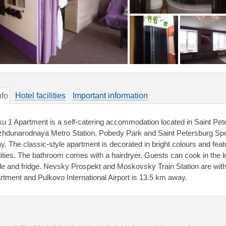
nfo
Hotel facilities
Important information
ku 1 Apartment is a self-catering accommodation located in Saint Pete
hdunarodnaya Metro Station. Pobedy Park and Saint Petersburg Sp
y. The classic-style apartment is decorated in bright colours and fe
ilities. The bathroom comes with a hairdryer. Guests can cook in the k
tle and fridge. Nevsky Prospekt and Moskovsky Train Station are with
rtment and Pulkovo International Airport is 13.5 km away.