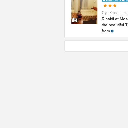
7-ya Krasnoarme
Rinaldi at Mos
the beautiful 
from