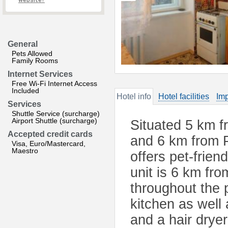
website?
General
Pets Allowed
Family Rooms
Internet Services
Free Wi-Fi Internet Access
Included
Hotel info
Hotel facilities
Imp
Services
Shuttle Service (surcharge)
Airport Shuttle (surcharge)
Situated 5 km f
Accepted credit cards
and 6 km from P
Visa, Euro/Mastercard,
Maestro
offers pet-frie
unit is 6 km fr
throughout the 
kitchen as well 
and a hair drye