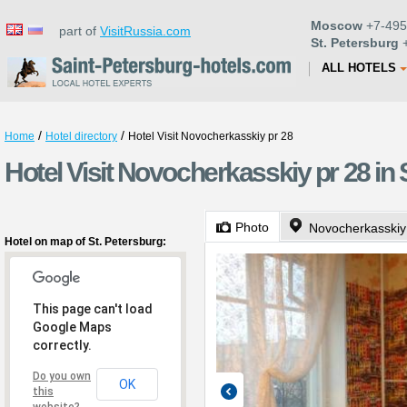
Moscow
+7-495
part of
VisitRussia.com
St. Petersburg
+
ALL HOTELS
/
/
Home
Hotel directory
Hotel Visit Novocherkasskiy pr 28
Hotel Visit Novocherkasskiy pr 28 in 
Photo
Novocherkasskiy
Hotel on map of St. Petersburg:
This page can't load
Google Maps
correctly.
Do you own
OK
this