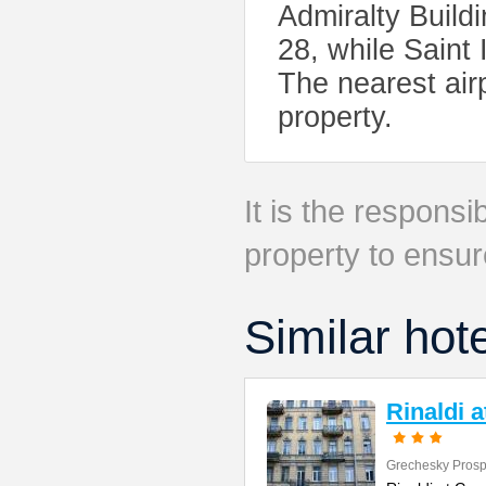
Admiralty Build
28, while Saint 
The nearest air
property.
It is the responsib
property to ensur
Similar hot
Rinaldi 
Grechesky Prosp