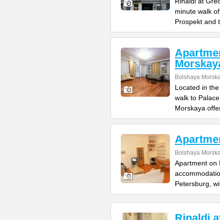
Rinaldi at Gre
minute walk o
Prospekt and 
Apartme
Morskay
Bolshaya Morska
Located in the
walk to Palac
Morskaya offe
Apartme
Bolshaya Morska
Apartment on B
accommodation 
Petersburg, wi
Rinaldi 