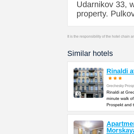
Udarnikov 33, w
property. Pulko
It is the responsibility of the hotel chain
Similar hotels
Rinaldi 
Grechesky Prosp
Rinaldi at Gre
minute walk o
Prospekt and 
Apartme
Morskay