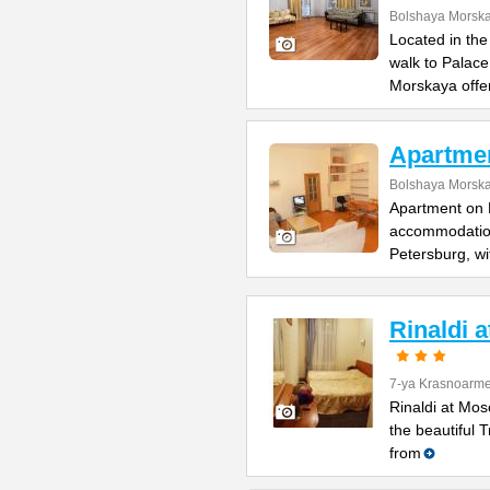
Bolshaya Morska
Located in the
walk to Palac
Morskaya offe
Apartme
Bolshaya Morska
Apartment on B
accommodation 
Petersburg, wi
Rinaldi 
7-ya Krasnoarme
Rinaldi at Mos
the beautiful 
from