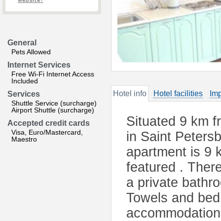
website?
General
Pets Allowed
Internet Services
Free Wi-Fi Internet Access
Included
Hotel info
Hotel facilities
Imp
Services
Shuttle Service (surcharge)
Airport Shuttle (surcharge)
Situated 9 km f
Accepted credit cards
Visa, Euro/Mastercard,
in Saint Peters
Maestro
apartment is 9 
featured . There
a private bathro
Towels and bed l
accommodation.