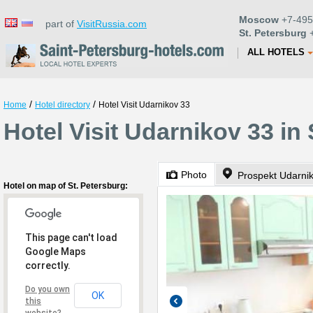
Moscow
+7-495
part of
VisitRussia.com
St. Petersburg
+
ALL HOTELS
/
/
Home
Hotel directory
Hotel Visit Udarnikov 33
Hotel Visit Udarnikov 33 in
Photo
Prospekt Udarnik
Hotel on map of St. Petersburg:
This page can't load
Google Maps
correctly.
Do you own
OK
this