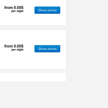
from
0.00$
Show prices
per night
from
0.00$
Show prices
per night