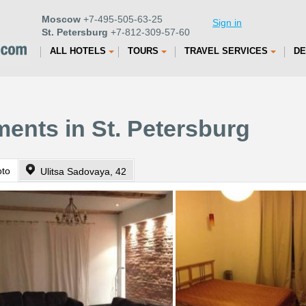
Moscow
+7-495-505-63-25
Sign in
St. Petersburg
+7-812-309-57-60
ALL HOTELS
TOURS
TRAVEL SERVICES
DE
ents in St. Petersburg
oto
Ulitsa Sadovaya, 42