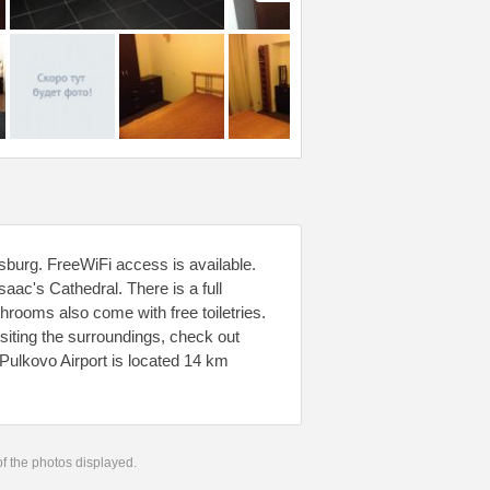
sburg. FreeWiFi access is available.
aac's Cathedral. There is a full
hrooms also come with free toiletries.
isiting the surroundings, check out
Pulkovo Airport is located 14 km
 of the photos displayed.