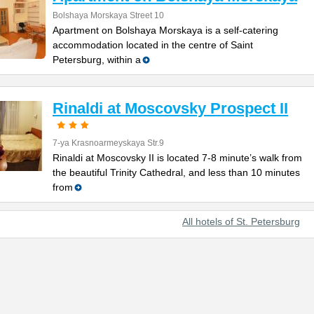
Bolshaya Morskaya Street 10
Apartment on Bolshaya Morskaya is a self-catering
accommodation located in the centre of Saint
Petersburg, within a
Rinaldi at Moscovsky Prospect II
7-ya Krasnoarmeyskaya Str.9
Rinaldi at Moscovsky II is located 7-8 minute’s walk from
the beautiful Trinity Cathedral, and less than 10 minutes
from
All hotels of St. Petersburg