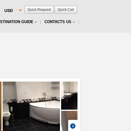
Quick Request
Quick Call
STINATION GUIDE
CONTACTS US