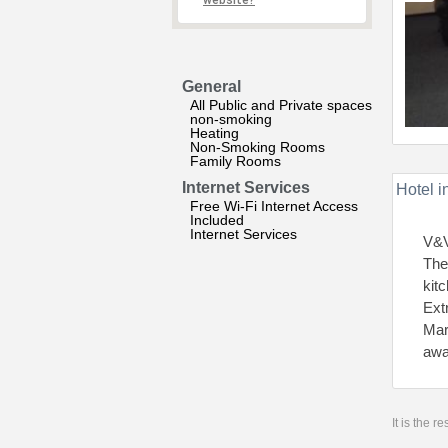
website?
General
All Public and Private spaces
non-smoking
Heating
Non-Smoking Rooms
Family Rooms
Internet Services
Hotel i
Free Wi-Fi Internet Access
Included
Internet Services
V&V
The
kit
Ext
Mar
awa
It is the 