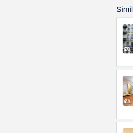
Simil