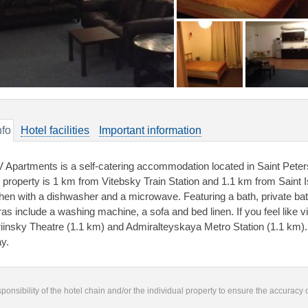
nfo
Hotel facilities
Important information
 Apartments is a self-catering accommodation located in Saint Peter
 property is 1 km from Vitebsky Train Station and 1.1 km from Saint Is
chen with a dishwasher and a microwave. Featuring a bath, private bat
ras include a washing machine, a sofa and bed linen. If you feel like v
iinsky Theatre (1.1 km) and Admiralteyskaya Metro Station (1.1 km).
y.
responsibility of the hotel chain and/or the individual property to ensure the accuracy