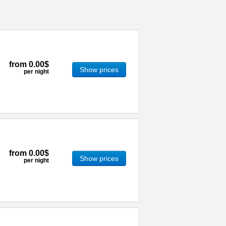
from
0.00$
Show prices
per night
from
0.00$
Show prices
per night