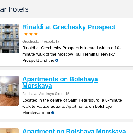
ar hotels
Rinaldi at Grechesky Prospect
Grechesky Prospekt 17
Rinaldi at Grechesky Prospect is located within a 10-
minute walk of the Moscow Rail Terminal, Nevsky
Prospekt and the
Apartments on Bolshaya
Morskaya
Bolshaya Morskaya Street 15
Located in the centre of Saint Petersburg, a 6-minute
walk to Palace Square, Apartments on Bolshaya
Morskaya offer
Apartment on Bolshaya Morskaya