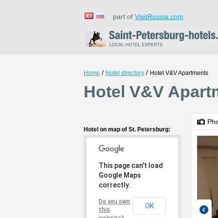
part of
VisitRussia.com
/
/
Home
Hotel directory
Hotel V&V Apartments
Hotel V&V Apartm
Ph
Hotel on map of St. Petersburg:
This page can't load
Google Maps
correctly.
Do you own
OK
this