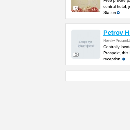
Free private p
central hotel,
Station
Petrov H
Nevsky Prospekt
Centrally loca
Prospekt, this
reception.