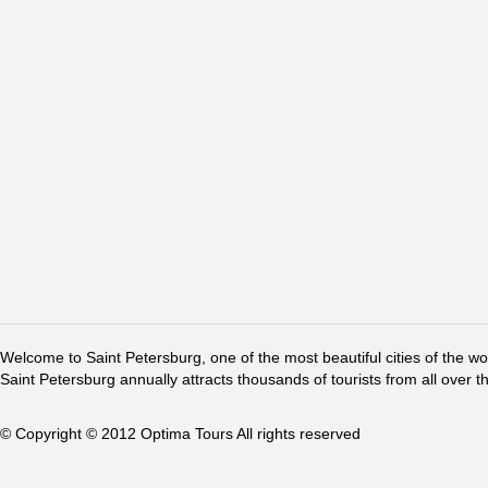
Welcome to Saint Petersburg, one of the most beautiful cities of the w
Saint Petersburg annually attracts thousands of tourists from all over t
© Copyright © 2012 Optima Tours All rights reserved