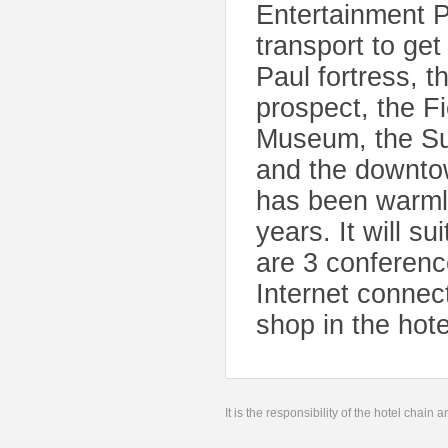
Entertainment P
transport to get
Paul fortress, 
prospect, the F
Museum, the Sum
and the downto
has been warmly
years. It will s
are 3 conferenc
Internet connect
shop in the hote
It is the responsibility of the hotel chain