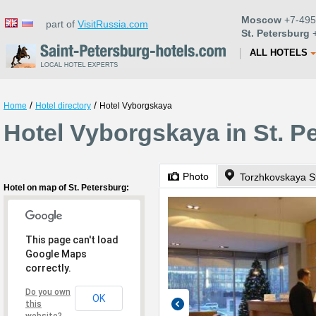
Moscow
+7-495
part of
VisitRussia.com
St. Petersburg
+
ALL HOTELS
/
/
Home
Hotel directory
Hotel Vyborgskaya
Hotel Vyborgskaya in St. P
Photo
Torzhkovskaya St
Hotel on map of St. Petersburg:
This page can't load
Google Maps
correctly.
Do you own
OK
this