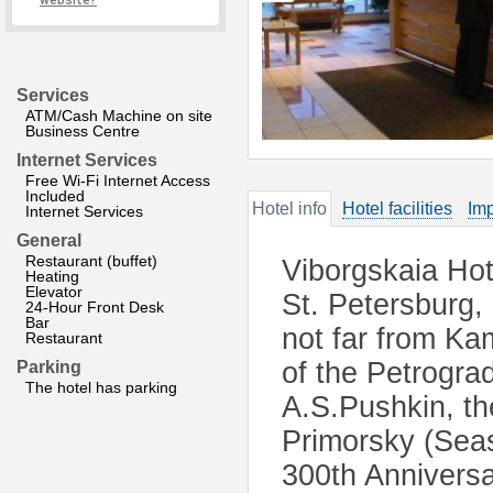
website?
Services
ATM/Cash Machine on site
Business Centre
Internet Services
Free Wi-Fi Internet Access
Included
Hotel info
Hotel facilities
Imp
Internet Services
General
Restaurant (buffet)
Viborgskaia Hote
Heating
Elevator
St. Petersburg,
24-Hour Front Desk
Bar
not far from K
Restaurant
of the Petrograd
Parking
The hotel has parking
A.S.Pushkin, th
Primorsky (Seas
300th Anniversa