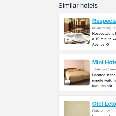
Similar hotels
Respecta
Mayakovskogo St
Respectale is 
a 10 minute w
Avenue.
Mini Hot
Tchekhova Stree
Located in the
minute walk f
features a
Otel Let
Podyezdnoy Per