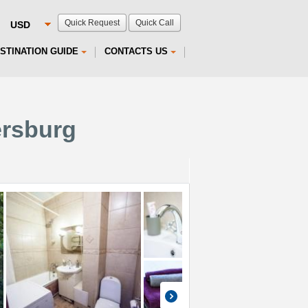
Quick Request
Quick Call
STINATION GUIDE
CONTACTS US
ersburg