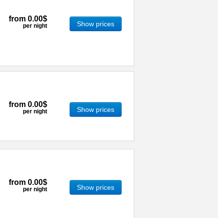
from
0.00$
Show prices
per night
from
0.00$
Show prices
per night
from
0.00$
Show prices
per night