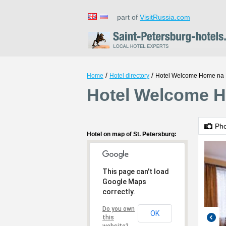
part of
VisitRussia.com
/
/
Home
Hotel directory
Hotel Welcome Home na 
Hotel Welcome H
Ph
Hotel on map of St. Petersburg:
This page can't load
Google Maps
correctly.
Do you own
OK
this