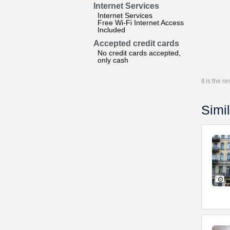
Internet Services
Internet Services
Free Wi-Fi Internet Access
Included
Accepted credit cards
No credit cards accepted,
only cash
It is the 
Simil