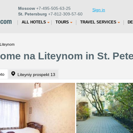
Moscow
+7-495-505-63-25
Sign in
St. Petersburg
+7-812-309-57-60
ALL HOTELS
TOURS
TRAVEL SERVICES
DE
Liteynom
ome na Liteynom in St. Pet
oto
Liteyniy prospekt 13