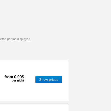
 of the photos displayed.
from
0.00$
Show prices
per night