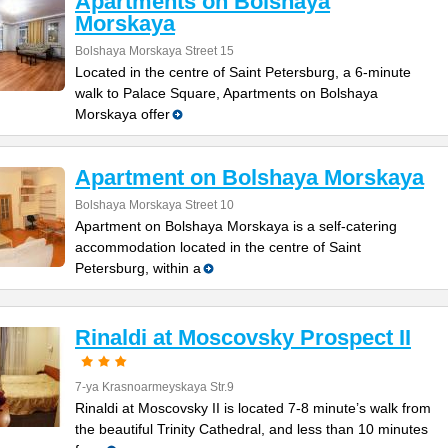
Apartments on Bolshaya
Morskaya
Bolshaya Morskaya Street 15
Located in the centre of Saint Petersburg, a 6-minute
walk to Palace Square, Apartments on Bolshaya
Morskaya offer
Apartment on Bolshaya Morskaya
Bolshaya Morskaya Street 10
Apartment on Bolshaya Morskaya is a self-catering
accommodation located in the centre of Saint
Petersburg, within a
Rinaldi at Moscovsky Prospect II
7-ya Krasnoarmeyskaya Str.9
Rinaldi at Moscovsky II is located 7-8 minute’s walk from
the beautiful Trinity Cathedral, and less than 10 minutes