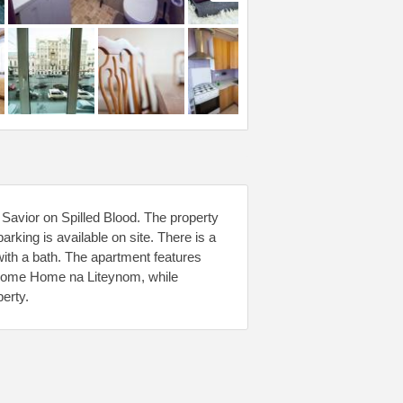
 Savior on Spilled Blood. The property
rking is available on site. There is a
with a bath. The apartment features
lcome Home na Liteynom, while
erty.