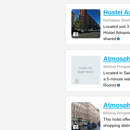
Hostel A
Kamskaya Street
Located just 3
Hostel Advanta
shared
Atmosph
Bolshoy Prospek
Located in Sain
a 5-minute wal
Rooms
Atmosph
Bolshoy Prospek
This hotel off
shopping distr