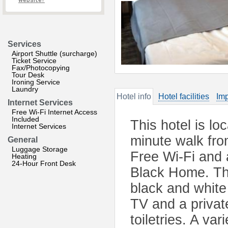
website?
Services
Airport Shuttle (surcharge)
Ticket Service
Fax/Photocopying
Tour Desk
Ironing Service
Laundry
Hotel info
Hotel facilities
Imp
Internet Services
Free Wi-Fi Internet Access
Included
This hotel is lo
Internet Services
minute walk fro
General
Luggage Storage
Free Wi-Fi and 
Heating
24-Hour Front Desk
Black Home. The
black and white
TV and a privat
toiletries. A va