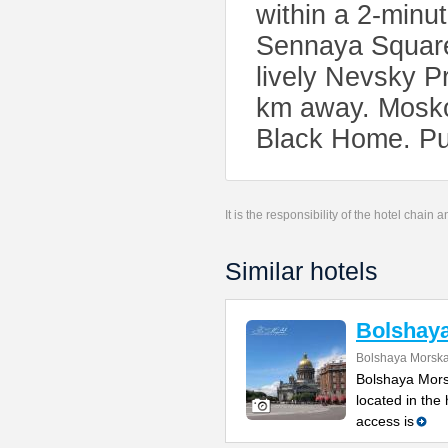
within a 2-minu
Sennaya Square 
lively Nevsky 
km away. Moskov
Black Home. Pul
It is the responsibility of the hotel chain
Similar hotels
Bolshay
Bolshaya Morska
Bolshaya Mors
located in the
access is