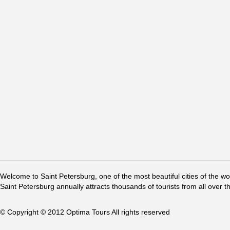
Welcome to Saint Petersburg, one of the most beautiful cities of the w
Saint Petersburg annually attracts thousands of tourists from all over t
© Copyright © 2012 Optima Tours All rights reserved