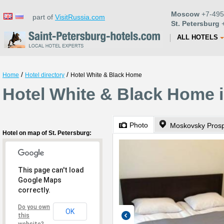
Moscow
+7-495
part of
VisitRussia.com
St. Petersburg
+
ALL HOTELS
/
/
Home
Hotel directory
Hotel White & Black Home
Hotel White & Black Home i
Photo
Moskovsky Prosp
Hotel on map of St. Petersburg:
This page can't load
Google Maps
correctly.
Do you own
OK
this