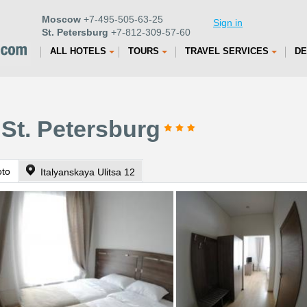
Moscow
+7-495-505-63-25
Sign in
St. Petersburg
+7-812-309-57-60
ALL HOTELS
TOURS
TRAVEL SERVICES
DE
 St. Petersburg
oto
Italyanskaya Ulitsa 12