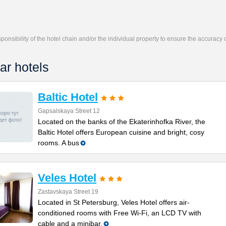
responsibility of the hotel chain and/or the individual property to ensure the accuracy
ar hotels
Baltic Hotel
Gapsalskaya Street 12
Located on the banks of the Ekaterinhofka River, the
Baltic Hotel offers European cuisine and bright, cosy
rooms. A bus
Veles Hotel
Zastavskaya Street 19
Located in St Petersburg, Veles Hotel offers air-
conditioned rooms with Free Wi-Fi, an LCD TV with
cable and a minibar.