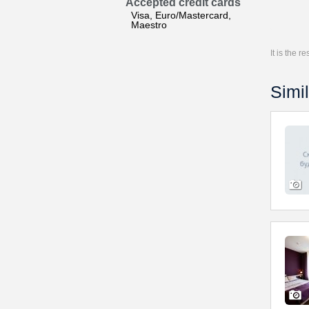
Accepted credit cards
Visa, Euro/Mastercard,
Maestro
It is the 
Simil