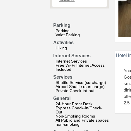
website?
Parking
Parking
Valet Parking
Activities
Hiking
Hotel i
Internet Services
Internet Services
Free Wi-Fi Internet Access
Included
You
Services
Gos
Shuttle Service (surcharge)
sma
Airport Shuttle (surcharge)
dini
Private Check-in/-out
off
General
2.5
24-Hour Front Desk
Express Check-In/Check-
Out
Non-Smoking Rooms
All Public and Private spaces
non-smoking