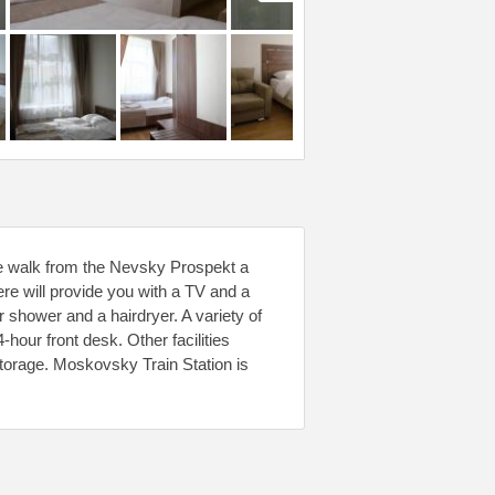
ute walk from the Nevsky Prospekt a
re will provide you with a TV and a
r shower and a hairdryer. A variety of
4-hour front desk. Other facilities
 storage. Moskovsky Train Station is