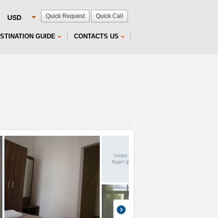
Quick Request
Quick Call
STINATION GUIDE
CONTACTS US