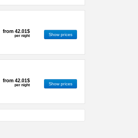
from
42.01$
Show prices
per night
from
42.01$
Show prices
per night