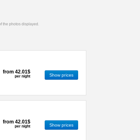
 of the photos displayed.
from
42.01$
Show prices
per night
from
42.01$
Show prices
per night