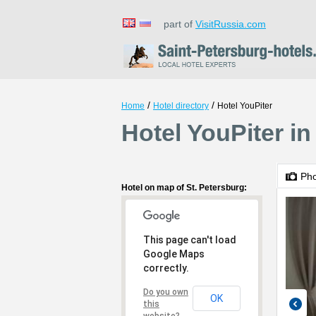
part of
VisitRussia.com
/
/
Home
Hotel directory
Hotel YouPiter
Hotel YouPiter in
Ph
Hotel on map of St. Petersburg:
This page can't load
Google Maps
correctly.
Do you own
OK
this