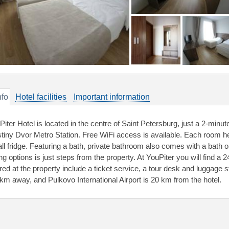
nfo
Hotel facilities
Important information
Piter Hotel is located in the centre of Saint Petersburg, just a 2-min
tiny Dvor Metro Station. Free WiFi access is available. Each room he
ll fridge. Featuring a bath, private bathroom also comes with a bath o
ng options is just steps from the property. At YouPiter you will find a 2
ered at the property include a ticket service, a tour desk and luggage
 km away, and Pulkovo International Airport is 20 km from the hotel.