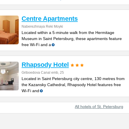
Centre Apartments
Naberezhnaya Reki Moyki
Located within a 5-minute walk from the Hermitage
Museum in Saint Petersburg, these apartments feature
free Wi-Fi and a
Rhapsody Hotel
Griboedova Canal emb, 25
Located in Saint Petersburg city centre, 130 metres from
the Kazansky Cathedral, Rhapsody Hotel features free
Wi-Fi and
All hotels of St. Petersburg