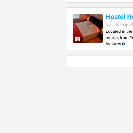
Hostel R
Naberezhnaya K
Located in the 
metres from Y
features