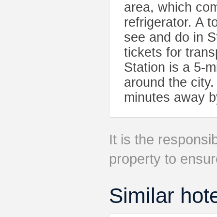
area, which co
refrigerator. A 
see and do in S
tickets for tra
Station is a 5-
around the city
minutes away by
It is the responsib
property to ensur
Similar hot