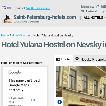
Moscow
+7-495
part of
VisitRussia.com
St. Petersburg
+
ALL HOTELS
/
/
Home
Hotel directory
Hotel Yulana Hostel on Nevsky
Hotel Yulana Hostel on Nevsky i
Photo
Nevsky Prospekt
Hotel on map of St. Petersburg:
This page can't load
Google Maps
correctly.
Do you own
OK
this