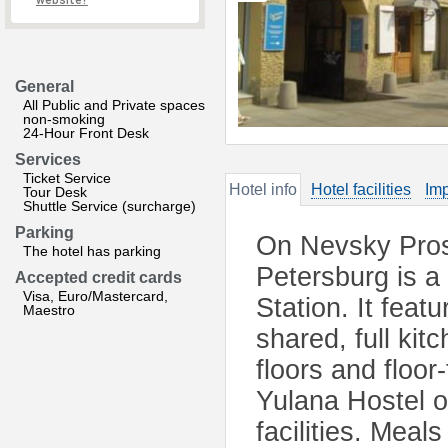
website?
General
All Public and Private spaces
non-smoking
24-Hour Front Desk
Services
Ticket Service
Hotel info
Hotel facilities
Imp
Tour Desk
Shuttle Service (surcharge)
Parking
On Nevsky Prospe
The hotel has parking
Petersburg is a
Accepted credit cards
Visa, Euro/Mastercard,
Station. It feat
Maestro
shared, full ki
floors and floor
Yulana Hostel 
facilities. Meal