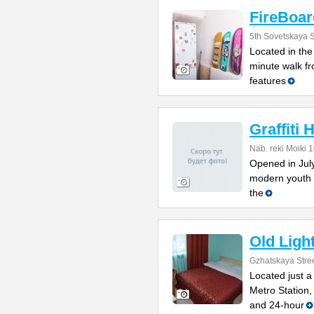
FireBoar
5th Sovetskaya S
Located in the 
minute walk f
features
Graffiti 
Nab. reki Moiki 
Opened in July 
modern youth 
the
Old Ligh
Gzhatskaya Stree
Located just 
Metro Station,
and 24-hour