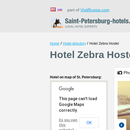
part of
VisitRussia.com
/
/
Home
Hotel directory
Hotel Zebra Hostel
Hotel Zebra Hoste
Ph
Hotel on map of St. Petersburg:
This page can't load
Google Maps
correctly.
Do you own
OK
this