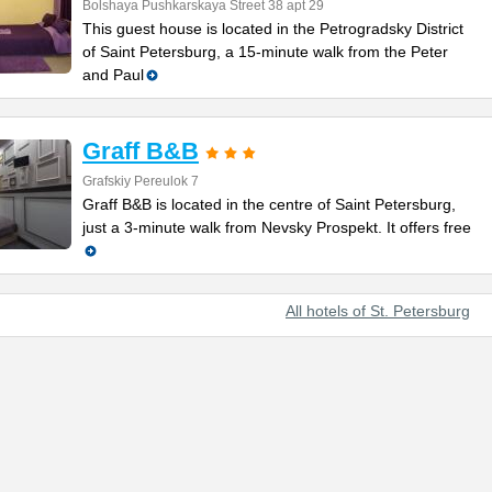
Bolshaya Pushkarskaya Street 38 apt 29
This guest house is located in the Petrogradsky District
of Saint Petersburg, a 15-minute walk from the Peter
and Paul
Graff B&B
Grafskiy Pereulok 7
Graff B&B is located in the centre of Saint Petersburg,
just a 3-minute walk from Nevsky Prospekt. It offers free
All hotels of St. Petersburg