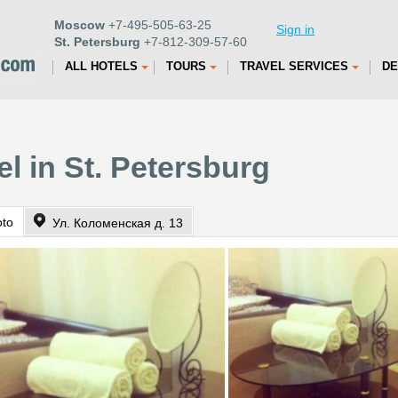
Moscow
+7-495-505-63-25
Sign in
St. Petersburg
+7-812-309-57-60
ALL HOTELS
TOURS
TRAVEL SERVICES
DE
l in St. Petersburg
oto
Ул. Коломенская д. 13