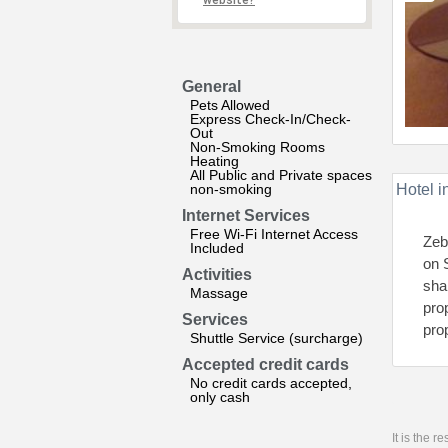
website?
General
Pets Allowed
Express Check-In/Check-
Out
Non-Smoking Rooms
Heating
All Public and Private spaces
non-smoking
Hotel i
Internet Services
Free Wi-Fi Internet Access
Zebr
Included
on 
Activities
sha
Massage
pro
Services
pro
Shuttle Service (surcharge)
Accepted credit cards
No credit cards accepted,
only cash
It is the 