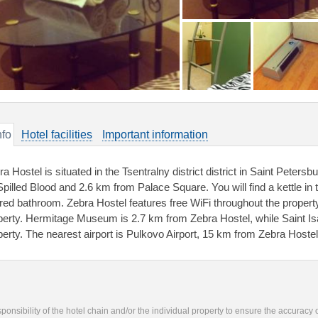
nfo
Hotel facilities
Important information
a Hostel is situated in the Tsentralny district district in Saint Peter
Spilled Blood and 2.6 km from Palace Square. You will find a kettle 
red bathroom. Zebra Hostel features free WiFi throughout the property.
perty. Hermitage Museum is 2.7 km from Zebra Hostel, while Saint Is
perty. The nearest airport is Pulkovo Airport, 15 km from Zebra Hostel
responsibility of the hotel chain and/or the individual property to ensure the accuracy