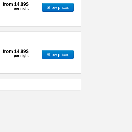
from
14.89$
Show prices
per night
from
14.89$
Show prices
per night