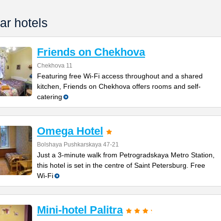
ar hotels
Friends on Chekhova
Chekhova 11
Featuring free Wi-Fi access throughout and a shared
kitchen, Friends on Chekhova offers rooms and self-
catering
Omega Hotel
Bolshaya Pushkarskaya 47-21
Just a 3-minute walk from Petrogradskaya Metro Station,
this hotel is set in the centre of Saint Petersburg. Free
Wi-Fi
Mini-hotel Palitra