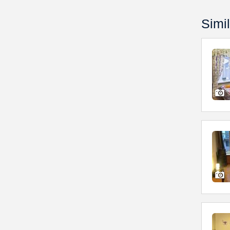
Simil