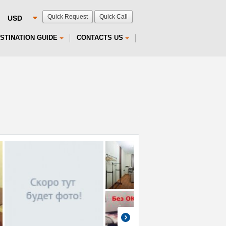
Quick Request
Quick Call
STINATION GUIDE
CONTACTS US