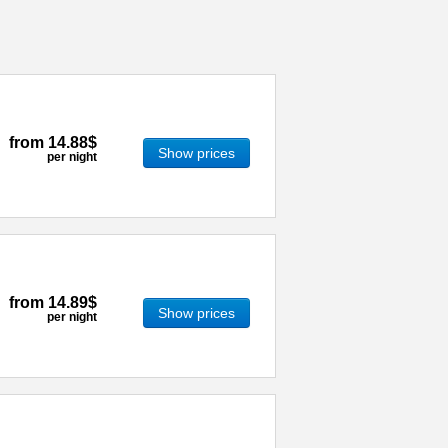
from
14.88$
Show prices
per night
from
14.89$
Show prices
per night