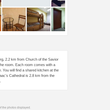
sburg, 2.2 km from Church of the Savior
in the room. Each room comes with a
 You will find a shared kitchen at the
aac's Cathedral is 2.8 km from the
.
 of the photos displayed.