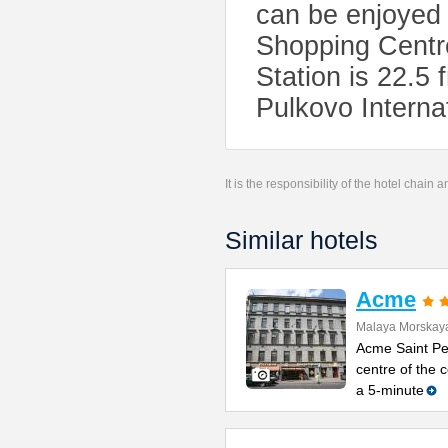
can be enjoyed
Shopping Centr
Station is 22.
Pulkovo Internat
It is the responsibility of the hotel chain
Similar hotels
Acme
Malaya Morskaya
Acme Saint Pet
centre of the
a 5-minute