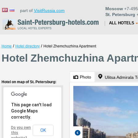
Moscow
+7-495
part of
VisitRussia.com
St. Petersburg
+
ALL HOTELS
/
/
Home
Hotel directory
Hotel Zhemchuzhina Apartment
Hotel Zhemchuzhina Apartm
Photo
Ulitsa Admirala T
Hotel on map of St. Petersburg:
This page can't load
Google Maps
correctly.
Do you own
OK
this