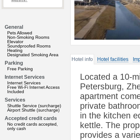
website?
General
Pets Allowed
Non-Smoking Rooms
Elevator
Soundproofed Rooms
Heating
Designated Smoking Area
Hotel info
Hotel facilities
Imp
Parking
Free Parking
Located a 10-min
Internet Services
Internet Services
Petersburg, Zhe
Free Wi-Fi Internet Access
Included
apartment comes
Services
private bathroo
Shuttle Service (surcharge)
Airport Shuttle (surcharge)
in the kitchen e
Accepted credit cards
kettle. The prop
No credit cards accepted,
only cash
provides a varie