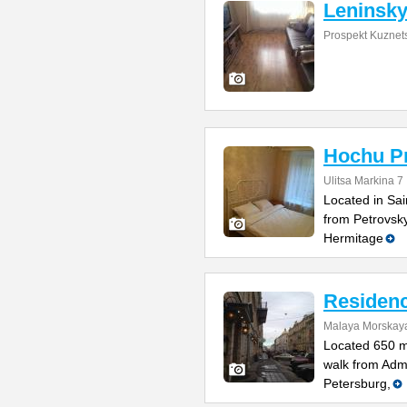
Leninsky
Prospekt Kuznet
Hochu Pr
Ulitsa Markina 7
Located in Sai
from Petrovsk
Hermitage
Residenc
Malaya Morskaya
Located 650 m
walk from Admi
Petersburg,