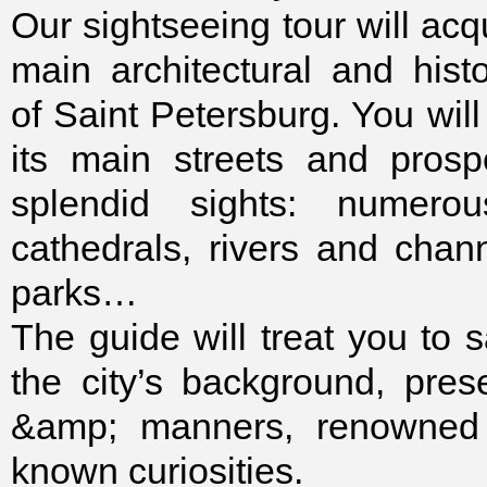
Our sightseeing tour will acq
main architectural and his
of Saint Petersburg. You will
its main streets and prosp
splendid sights: numero
cathedrals, rivers and chan
parks…
The guide will treat you to 
the city’s background, pres
&amp; manners, renowned 
known curiosities.