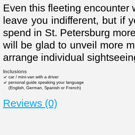
Even this fleeting encounter w
leave you indifferent, but if 
spend in St. Petersburg mor
will be glad to unveil more 
arrange individual sightsee
Inclusions
car / mini-van with a driver
personal guide speaking your language
(English, German, Spanish or French)
Reviews (0)