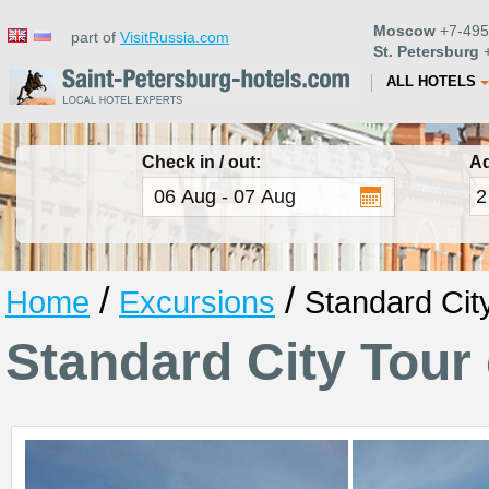
Moscow
+7-495
part of
VisitRussia.com
St. Petersburg
+
ALL HOTELS
Check in / out:
Ad
/
/
Home
Excursions
Standard Cit
Standard City Tour 