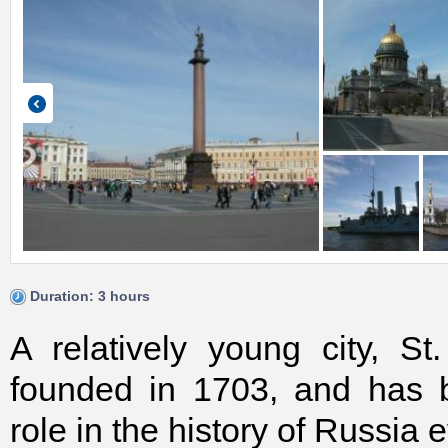
Duration: 3 hours
A relatively young city, S
founded in 1703, and has 
role in the history of Russia 