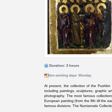
Duration: 3 hours
Non-working days: Monday
At present, the collection of the Pushki
including paintings, sculptures, graphic 
photography. The most famous collections 
European painting (from the 8th till the ea
famous divisions. The Numismatic Collectio