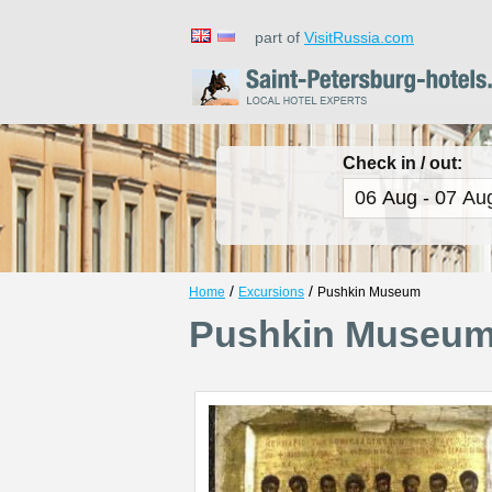
part of
VisitRussia.com
Check in / out:
/
/
Home
Excursions
Pushkin Museum
Pushkin Museu