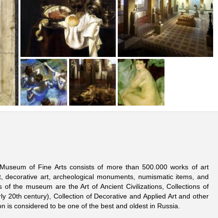
n Museum of Fine Arts consists of more than 500.000 works of art
art, decorative art, archeological monuments, numismatic items, and
of the museum are the Art of Ancient Civilizations, Collections of
rly 20th century), Collection of Decorative and Applied Art and other
n is considered to be one of the best and oldest in Russia.