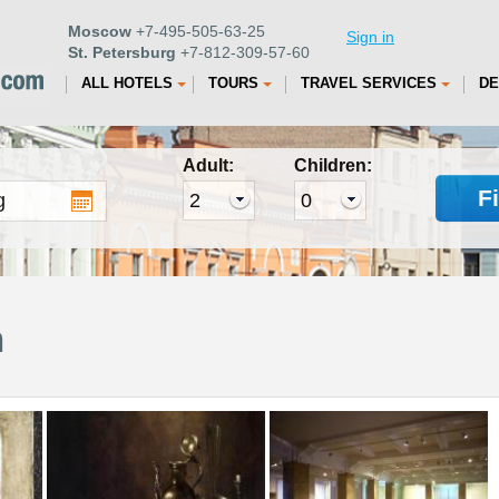
Moscow
+7-495-505-63-25
Sign in
St. Petersburg
+7-812-309-57-60
ALL HOTELS
TOURS
TRAVEL SERVICES
DE
Adult:
Children:
F
m