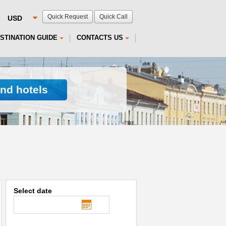
Quick Request
Quick Call
STINATION GUIDE
CONTACTS US
ind hotels
Select date