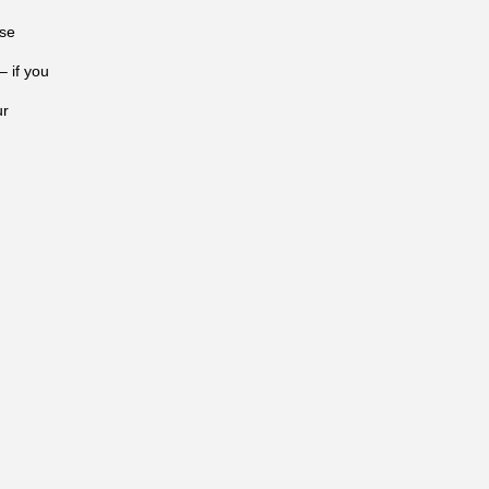
ose
– if you
ur
n