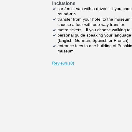
Inclusions
car / mini-van with a driver – if you cho
round-trip
transfer from your hotel to the museum 
choose a tour with one-way transfer
metro tickets – if you choose walking to
personal guide speaking your language
(English, German, Spanish or French)
entrance fees to one building of Pushki
museum
Reviews (0)