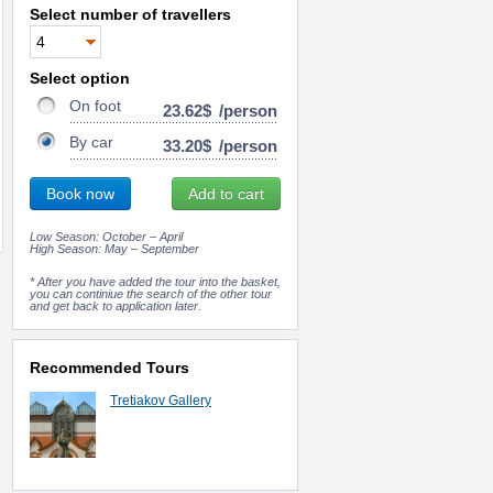
Select number of travellers
Select option
On foot
23.62$
/person
By car
33.20$
/person
Book now
Add to cart
Low Season: October – April
High Season: May – September
* After you have added the tour into the basket,
you can continiue the search of the other tour
and get back to application later.
Recommended Tours
Tretiakov Gallery