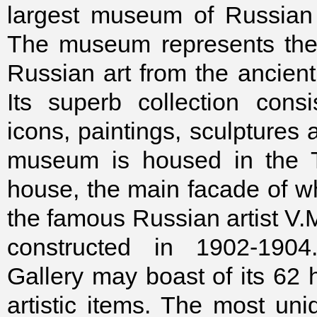
largest museum of Russian 
The museum represents the 
Russian art from the ancient
Its superb collection cons
icons, paintings, sculptures
museum is housed in the T
house, the main facade of w
the famous Russian artist V.
constructed in 1902-1904
Gallery may boast of its 62 
artistic items. The most uni