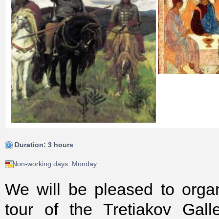
Duration: 3 hours
Non-working days: Monday
We will be pleased to orga
tour of the Tretiakov Gall