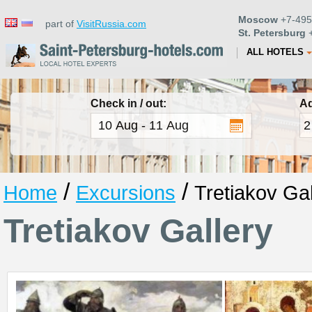
Moscow
+7-495
part of
VisitRussia.com
St. Petersburg
+
ALL HOTELS
Check in / out:
Ad
/
/
Home
Excursions
Tretiakov Gal
Tretiakov Gallery