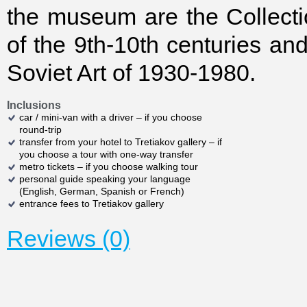
the museum are the Collecti
of the 9th-10th centuries and
Soviet Art of 1930-1980.
Inclusions
car / mini-van with a driver – if you choose
round-trip
transfer from your hotel to Tretiakov gallery – if
you choose a tour with one-way transfer
metro tickets – if you choose walking tour
personal guide speaking your language
(English, German, Spanish or French)
entrance fees to Tretiakov gallery
Reviews (0)