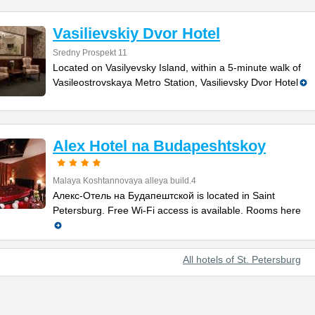
Vasilievskiy Dvor Hotel
Sredny Prospekt 11
Located on Vasilyevsky Island, within a 5-minute walk of
Vasileostrovskaya Metro Station, Vasilievsky Dvor Hotel
Alex Hotel na Budapeshtskoy
Malaya Koshtannovaya alleya build.4
Алекс-Отель на Будапештской is located in Saint
Petersburg. Free Wi-Fi access is available. Rooms here
All hotels of St. Petersburg