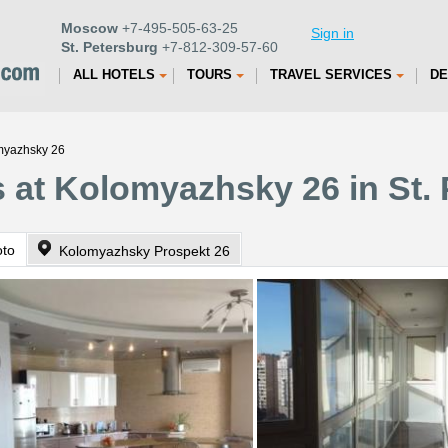
Moscow
+7-495-505-63-25
Sign in
St. Petersburg
+7-812-309-57-60
ALL HOTELS
TOURS
TRAVEL SERVICES
DE
omyazhsky 26
 at Kolomyazhsky 26 in St.
oto
Kolomyazhsky Prospekt 26