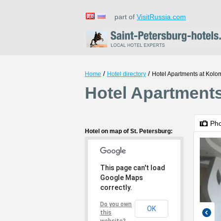
part of
VisitRussia.com
/
/
Home
Hotel directory
Hotel Apartments at Kol
Hotel Apartments
Ph
Hotel on map of St. Petersburg:
This page can't load
Google Maps
correctly.
Do you own
OK
this