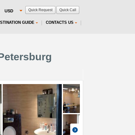
Quick Request
Quick Call
STINATION GUIDE
CONTACTS US
 Petersburg