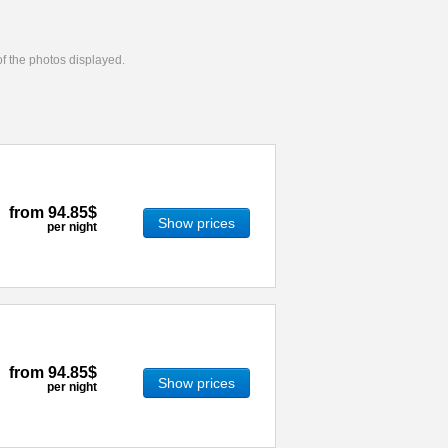
 of the photos displayed.
from
94.85$
Show prices
per night
from
94.85$
Show prices
per night