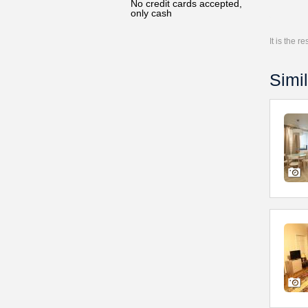
No credit cards accepted,
only cash
It is the 
Simil