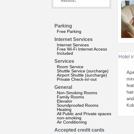
website?
Parking
Free Parking
Internet Services
Internet Services
Free Wi-Fi Internet Access
Included
Hotel i
Services
Room Service
Shuttle Service (surcharge)
Apa
Airport Shuttle (surcharge)
min
Private Check-in/-out
fea
General
hai
Non-Smoking Rooms
Family Rooms
and
Elevator
Kol
Soundproofed Rooms
Heating
All Public and Private spaces
non-smoking
Air Conditioning
Accepted credit cards