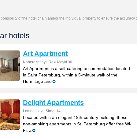
responsibility of the hotel chain and/or the individual property to ensure the accuracy
ar hotels
Art Apartment
Naberezhnaya Reki Moyki 30
Art Apartment is a self-catering accommodation located
in Saint Petersburg, within a 5-minute walk of the
Hermitage and
Delight Apartments
Lomonosova Street 14
Located within an elegant 19th-century building, these
non-smoking apartments in St. Petersburg offer free Wi-
Fi, a