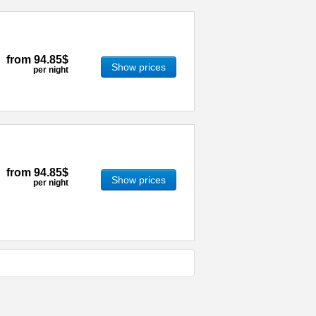
from
94.85$
Show prices
per night
from
94.85$
Show prices
per night