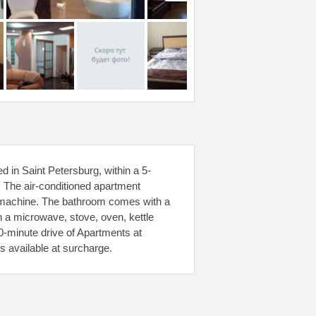
 in Saint Petersburg, within a 5-
. The air-conditioned apartment
g machine. The bathroom comes with a
th a microwave, stove, oven, kettle
0-minute drive of Apartments at
s available at surcharge.