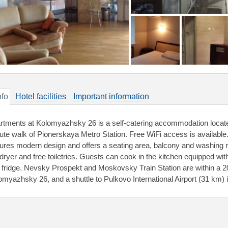
nfo
Hotel facilities
Important information
rtments at Kolomyazhsky 26 is a self-catering accommodation located
ute walk of Pionerskaya Metro Station. Free WiFi access is available
tures modern design and offers a seating area, balcony and washin
rdryer and free toiletries. Guests can cook in the kitchen equipped wi
 fridge. Nevsky Prospekt and Moskovsky Train Station are within a 2
omyazhsky 26, and a shuttle to Pulkovo International Airport (31 km) i