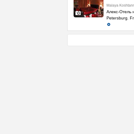
Malaya Koshtann
Алекс-Отель н
Petersburg. Fr