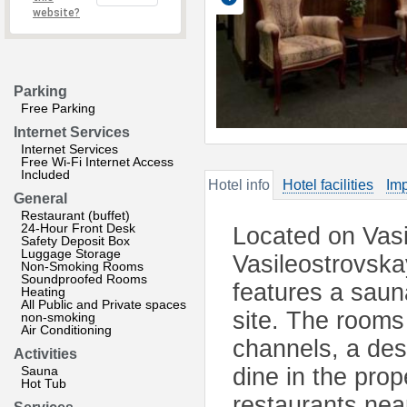
website?
Parking
Free Parking
Internet Services
Internet Services
Free Wi-Fi Internet Access
Included
Hotel info
Hotel facilities
Imp
General
Restaurant (buffet)
24-Hour Front Desk
Located on Vasi
Safety Deposit Box
Luggage Storage
Vasileostrovska
Non-Smoking Rooms
Soundproofed Rooms
features a sauna
Heating
All Public and Private spaces
site. The rooms 
non-smoking
Air Conditioning
channels, a de
Activities
Sauna
dine in the prop
Hot Tub
restaurants nea