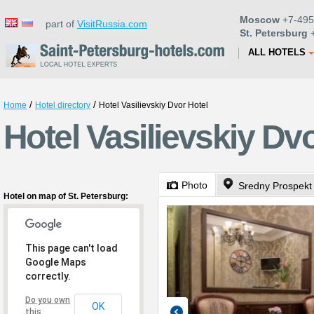
Moscow
+7-495
part of
VisitRussia.com
St. Petersburg
+
ALL HOTELS
/
/
Home
Hotel directory
Hotel Vasilievskiy Dvor Hotel
Hotel Vasilievskiy Dvo
Photo
Sredny Prospekt
Hotel on map of St. Petersburg:
This page can't load
Google Maps
correctly.
Do you own
OK
this