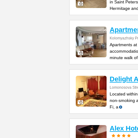
in Saint Peter
Hermitage an
Apartme
Kolomyazhsky Pr
Apartments at 
accommodation 
minute walk of
Delight 
Lomonosova Str
Located within
non-smoking ap
Fi, a
Alex Hot