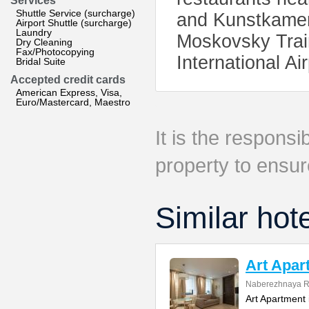
Services
Shuttle Service (surcharge)
and Kunstkamera
Airport Shuttle (surcharge)
Laundry
Moskovsky Trai
Dry Cleaning
Fax/Photocopying
International Ai
Bridal Suite
Accepted credit cards
American Express, Visa,
Euro/Mastercard, Maestro
It is the responsib
property to ensur
Similar hot
Art Apar
Naberezhnaya R
Art Apartment 