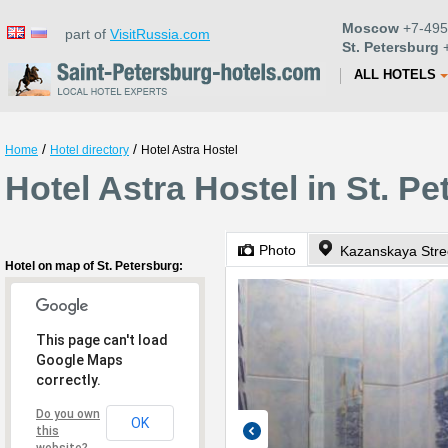
Moscow
+7-495
part of
VisitRussia.com
St. Petersburg
+
ALL HOTELS
/
/
Home
Hotel directory
Hotel Astra Hostel
Hotel Astra Hostel in St. P
Photo
Kazanskaya Stre
Hotel on map of St. Petersburg:
This page can't load
Google Maps
correctly.
Do you own
OK
this