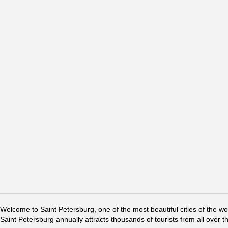
Welcome to Saint Petersburg, one of the most beautiful cities of the w
Saint Petersburg annually attracts thousands of tourists from all over t