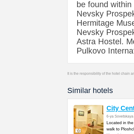
be found within 
Nevsky Prospekt
Hermitage Museu
Nevsky Prospekt
Astra Hostel. M
Pulkovo Internat
It is the responsibility of the hotel chain
Similar hotels
City Cen
6-ya Sovetskaya 
Located in the
walk to Ploshc