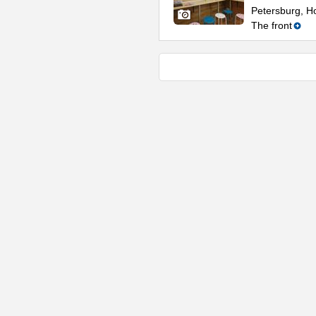
Petersburg, Ho
The front