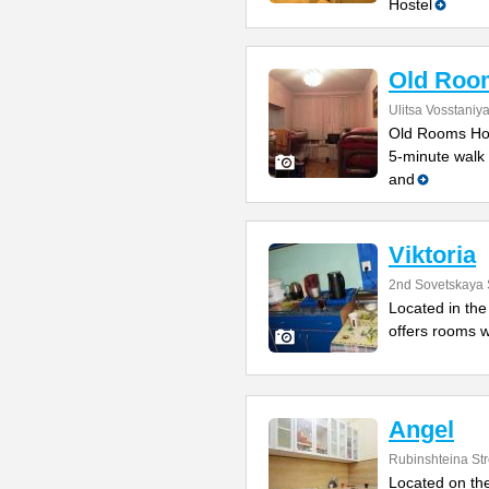
Hostel
Old Roo
Ulitsa Vosstaniy
Old Rooms Host
5-minute walk 
and
Viktoria
2nd Sovetskaya 
Located in the 
offers rooms w
Angel
Rubinshteina Str
Located on the