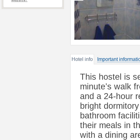
website?
Hotel info
Important informati
This hostel is s
minute’s walk f
and a 24-hour r
bright dormitor
bathroom facilit
their meals in t
with a dining ar