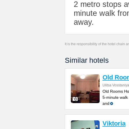
2 metro stops a
minute walk fro
away.
It is the responsibility of the hotel chain
Similar hotels
Old Roo
Ulitsa Vosstaniy
Old Rooms Host
5-minute walk 
and
Viktoria