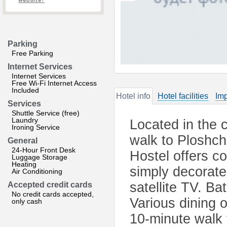
website?
Parking
Free Parking
Internet Services
Internet Services
Free Wi-Fi Internet Access
Included
Hotel info
Hotel facilities
Imp
Services
Shuttle Service (free)
Laundry
Located in the 
Ironing Service
walk to Ploshch
General
24-Hour Front Desk
Hostel offers c
Luggage Storage
Heating
simply decorate
Air Conditioning
satellite TV. Ba
Accepted credit cards
No credit cards accepted,
Various dining 
only cash
10-minute walk 