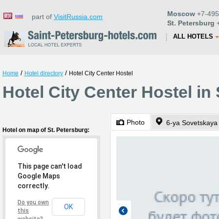
Moscow
+7-495
part of
VisitRussia.com
St. Petersburg
+
ALL HOTELS
/
/
Home
Hotel directory
Hotel City Center Hostel
Hotel City Center Hostel in
Photo
6-ya Sovetskaya 
Hotel on map of St. Petersburg:
This page can't load
Google Maps
correctly.
Do you own
OK
this