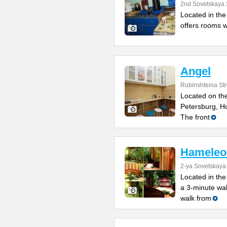
2nd Sovetskaya 
Located in the 
offers rooms w
Angel
Rubinshteina Str
Located on the
Petersburg, Ho
The front
Hameleo
2-ya Sovetskaya 
Located in the
a 3-minute wa
walk from