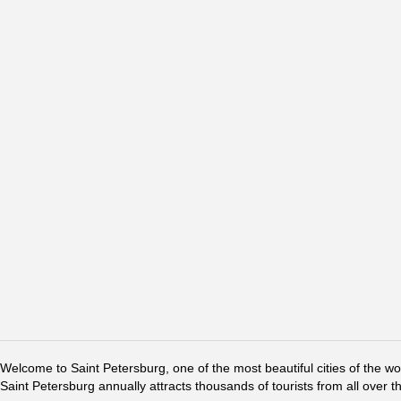
Welcome to Saint Petersburg, one of the most beautiful cities of the w
Saint Petersburg annually attracts thousands of tourists from all over t