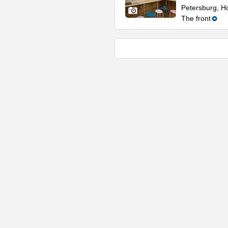
Petersburg, Ho
The front