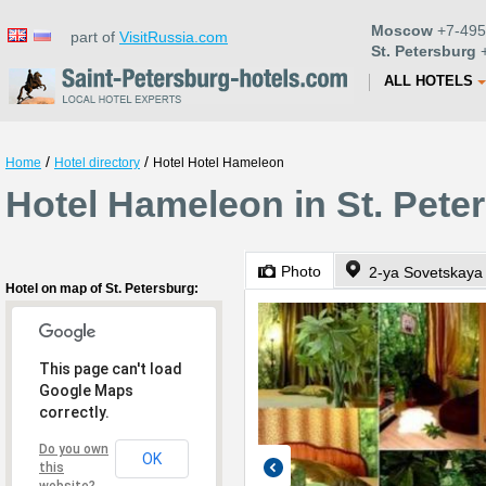
Moscow
+7-495
part of
VisitRussia.com
St. Petersburg
+
ALL HOTELS
/
/
Home
Hotel directory
Hotel Hotel Hameleon
Hotel Hameleon in St. Pete
Photo
2-ya Sovetskaya 
Hotel on map of St. Petersburg:
This page can't load
Google Maps
correctly.
Do you own
OK
this