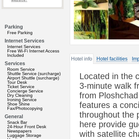
website?
Parking
Free Parking
Internet Services
Internet Services
Free Wi-Fi Internet Access
Included
Hotel info
Hotel facilities
Imp
Services
Room Service
Shuttle Service (surcharge)
Located in the c
Airport Shuttle (surcharge)
Tour Desk
3-minute walk 
Ticket Service
Concierge Service
from Ploshchad
Dry Cleaning
Ironing Service
features a conc
Shoe Shine
Fax/Photocopying
throughout the 
General
Snack Bar
here provide gue
24-Hour Front Desk
Newspapers
with satellite ch
Luggage Storage