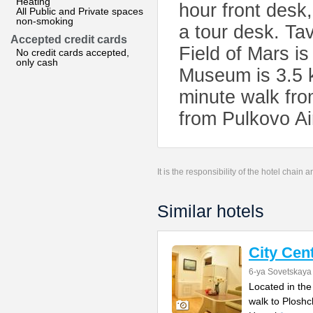
Heating
hour front desk
All Public and Private spaces
non-smoking
a tour desk. Ta
Accepted credit cards
Field of Mars i
No credit cards accepted,
only cash
Museum is 3.5 k
minute walk fro
from Pulkovo Ai
It is the responsibility of the hotel chain
Similar hotels
City Cen
6-ya Sovetskaya 
Located in the
walk to Ploshc