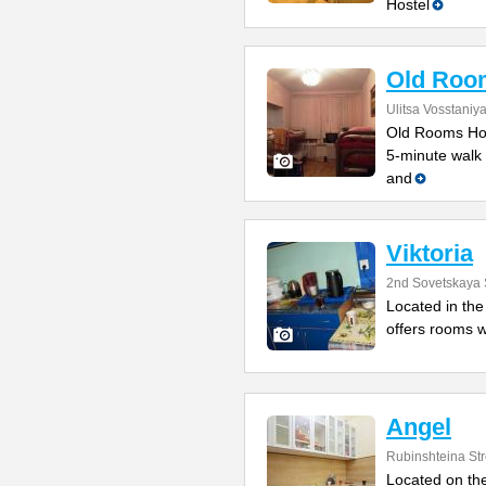
Hostel
Old Roo
Ulitsa Vosstaniy
Old Rooms Host
5-minute walk 
and
Viktoria
2nd Sovetskaya 
Located in the 
offers rooms w
Angel
Rubinshteina Str
Located on the