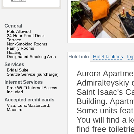
website?
General
Pets Allowed
24-Hour Front Desk
Terrace
Non-Smoking Rooms
Family Rooms
Heating
Designated Smoking Area
Hotel info
Hotel facilities
Imp
Services
Bridal Suite
Aurora Apartmen
Shuttle Service (surcharge)
Admiralteyskiy d
Internet Services
Free Wi-Fi Internet Access
Saint Isaac's C
Included
Building. Apart
Accepted credit cards
Visa, Euro/Mastercard,
Some units feat
Maestro
You will find a 
find free toilet