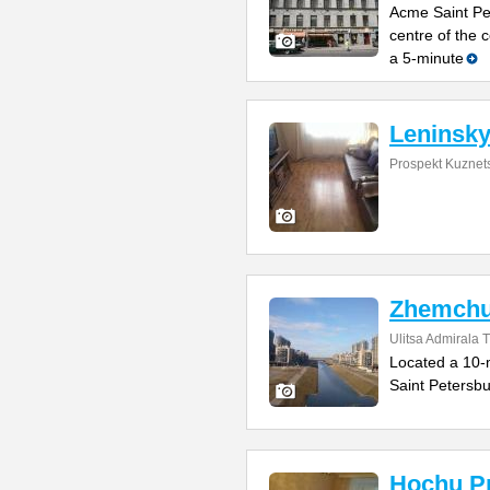
Acme Saint Pet
centre of the
a 5-minute
Leninsky
Prospekt Kuznet
Zhemchu
Ulitsa Admirala T
Located a 10-m
Saint Petersb
Hochu Pr