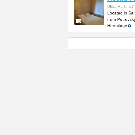
Ulitsa Markina 7
Located in Sai
from Petrovsk
Hermitage