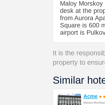
Maloy Morskoy f
desk at the pro
from Aurora Ap
Square is 600 m
airport is Pulko
It is the responsib
property to ensur
Similar hot
Acme
Malaya Morskaya