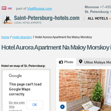
Moscow
+7-495
part of
VisitRussia.com
St. Petersburg
+
ALL HOTELS
/
/
Home
Hotel directory
Hotel Aurora Apartment Na Maloy Morskoy
Hotel Aurora Apartment Na Maloy Morskoy i
Photo
Ulitsa Malaya M
Hotel on map of St. Petersburg:
This page can't load
Google Maps
correctly.
Do you own
OK
this