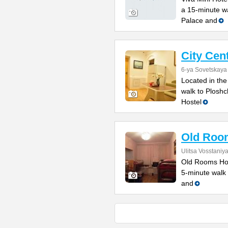
a 15-minute w
Palace and
City Cen
6-ya Sovetskaya 
Located in the
walk to Ploshc
Hostel
Old Roo
Ulitsa Vosstaniy
Old Rooms Host
5-minute walk 
and