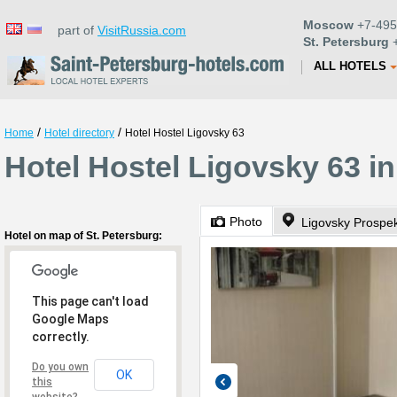
Moscow
+7-495
part of
VisitRussia.com
St. Petersburg
+
ALL HOTELS
/
/
Home
Hotel directory
Hotel Hostel Ligovsky 63
Hotel Hostel Ligovsky 63 in
Photo
Ligovsky Prospek
Hotel on map of St. Petersburg:
This page can't load
Google Maps
correctly.
Do you own
OK
this