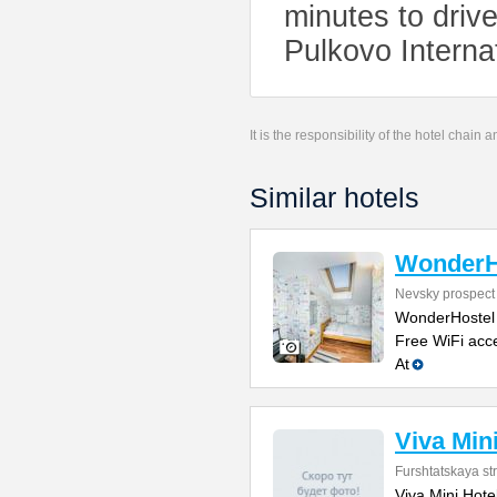
minutes to driv
Pulkovo Interna
It is the responsibility of the hotel chain
Similar hotels
WonderH
Nevsky prospect
WonderHostel o
Free WiFi acce
At
Viva Min
Furshtatskaya str
Viva Mini Hotel