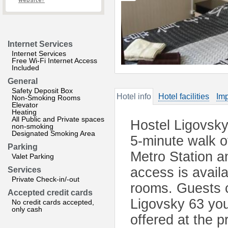
website?
Internet Services
Internet Services
Free Wi-Fi Internet Access
Included
General
Safety Deposit Box
Hotel info
Hotel facilities
Imp
Non-Smoking Rooms
Elevator
Heating
All Public and Private spaces
Hostel Ligovsky 
non-smoking
Designated Smoking Area
5-minute walk 
Parking
Metro Station a
Valet Parking
access is availa
Services
Private Check-in/-out
rooms. Guests 
Accepted credit cards
Ligovsky 63 you 
No credit cards accepted,
only cash
offered at the p