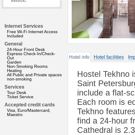
website?
Internet Services
Free Wi-Fi Internet Access
Included
General
24-Hour Front Desk
Express Check-In/Check-
Hotel info
Hotel facilities
Imp
Out
Garden
Non-Smoking Rooms
Heating
Hostel Tekhno is 
All Public and Private spaces
non-smoking
Saint Petersbur
Services
include a flat-s
Tour Desk
Ticket Service
Each room is eq
Accepted credit cards
Tekhno features
Visa, Euro/Mastercard,
Maestro
find a 24-hour f
Cathedral is 2.