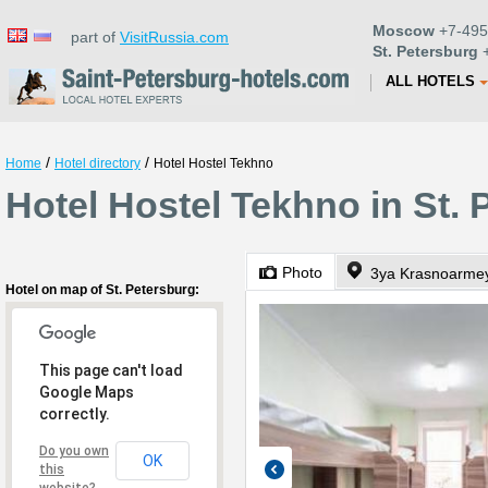
Moscow
+7-495
part of
VisitRussia.com
St. Petersburg
+
ALL HOTELS
/
/
Home
Hotel directory
Hotel Hostel Tekhno
Hotel Hostel Tekhno in St. 
Photo
3ya Krasnoarmey
Hotel on map of St. Petersburg:
This page can't load
Google Maps
correctly.
Do you own
OK
this