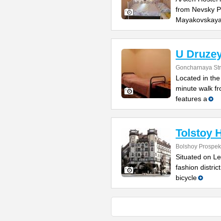
from Nevsky Pr
Mayakovskay
U Druzey
Goncharnaya Str
Located in the 
minute walk f
features a
Tolstoy 
Bolshoy Prospekt
Situated on Le
fashion distric
bicycle