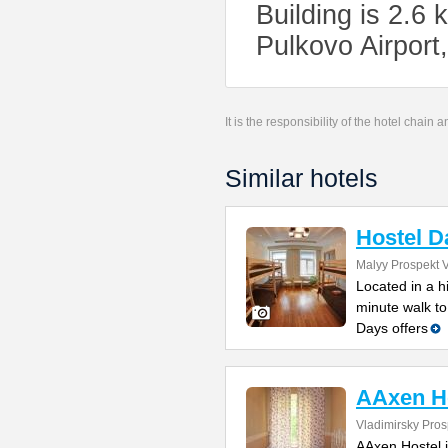
Building is 2.6 
Pulkovo Airport
It is the responsibility of the hotel chain
Similar hotels
Hostel D
Malyy Prospekt V
Located in a h
minute walk to
Days offers
AAxen H
Vladimirsky Pros
AAxen Hostel i