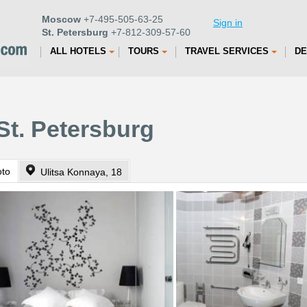
Moscow
+7-495-505-63-25
Sign in
St. Petersburg
+7-812-309-57-60
ALL HOTELS
TOURS
TRAVEL SERVICES
DE
St. Petersburg
oto
Ulitsa Konnaya, 18