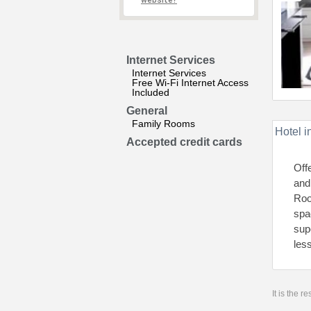
website?
Internet Services
Internet Services
Free Wi-Fi Internet Access
Included
General
Family Rooms
Hotel i
Accepted credit cards
Off
and
Roo
spa
sup
les
It is the 