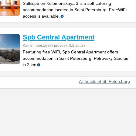
Sutkispb on Kolomenskaya 3 is a self-catering
accommodation located in Saint Petersburg. FreeWiFi
access is available.
Spb Central Apartment
Kamennoostovsky prospekt 9/2 apt 27
Featuring free WiFi, Spb Central Apartment offers
accommodation in Saint Petersburg. Petrovsky Stadium
is 2 km
All hotels of St. Petersburg