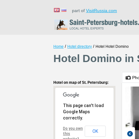
part of
VisitRussia.com
/
/
Home
Hotel directory
Hotel Hotel Domino
Hotel Domino in 
Ph
Hotel on map of St. Petersburg:
This page can't load
Google Maps
correctly.
Do you own
OK
this