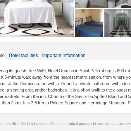
nfo
Hotel facilities
Important information
ering its guests free WiFi, Hotel Domino in Saint Petersburg is 800 
 a 5-minute walk away from the nearest metro station, from where you 
ms at the Domino come with a TV and a private bathroom with a toilet
ce, a seating area and/or bathrobes. It is a short walk to the closest r
ermarkets. From the inn, Church of the Savior on Spilled Blood an
s than 3 km. It is 3.6 km to Palace Square and Hermitage Museum. P
responsibility of the hotel chain and/or the individual property to ensure the accuracy