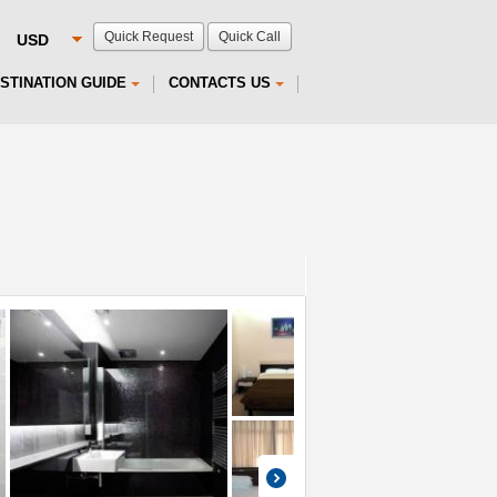
Quick Request
Quick Call
STINATION GUIDE
CONTACTS US