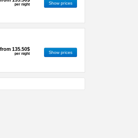
Show prices
per night
from
135.50$
Show prices
per night