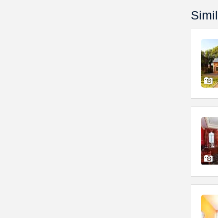
Simil