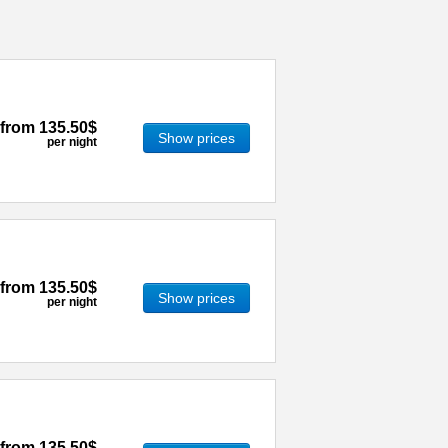
from
135.50$
Show prices
per night
from
135.50$
Show prices
per night
from
135.50$