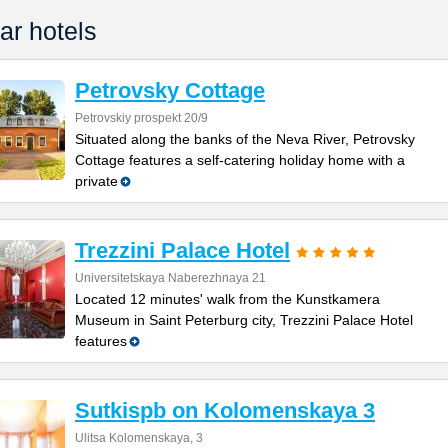
ar hotels
Petrovsky Cottage
Petrovskiy prospekt 20/9
Situated along the banks of the Neva River, Petrovsky
Cottage features a self-catering holiday home with a
private
Trezzini Palace Hotel
Universitetskaya Naberezhnaya 21
Located 12 minutes' walk from the Kunstkamera
Museum in Saint Peterburg city, Trezzini Palace Hotel
features
Sutkispb on Kolomenskaya 3
Ulitsa Kolomenskaya, 3