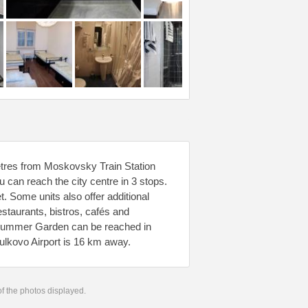
metres from Moskovsky Train Station
can reach the city centre in 3 stops.
. Some units also offer additional
estaurants, bistros, cafés and
d Summer Garden can be reached in
ulkovo Airport is 16 km away.
 of the photos displayed.