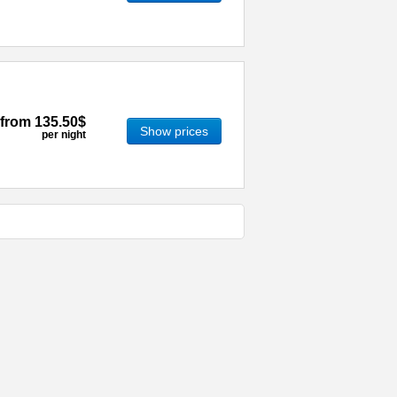
from
135.50$
Show prices
per night