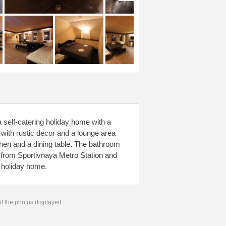
 self-catering holiday home with a
ith rustic decor and a lounge area
tchen and a dining table. The bathroom
m from Sportivnaya Metro Station and
e holiday home.
 of the photos displayed.