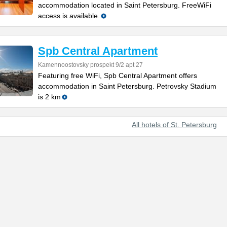
accommodation located in Saint Petersburg. FreeWiFi
access is available.
Spb Central Apartment
Kamennoostovsky prospekt 9/2 apt 27
Featuring free WiFi, Spb Central Apartment offers
accommodation in Saint Petersburg. Petrovsky Stadium
is 2 km
All hotels of St. Petersburg