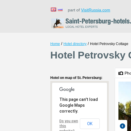
part of
VisitRussia.com
/
/
Home
Hotel directory
Hotel Petrovsky Cottage
Hotel Petrovsky 
Ph
Hotel on map of St. Petersburg:
This page can't load
Google Maps
correctly.
Do you own
OK
this