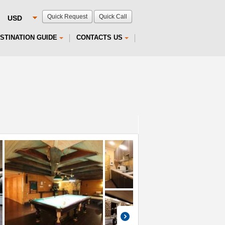
Quick Request
Quick Call
STINATION GUIDE
CONTACTS US