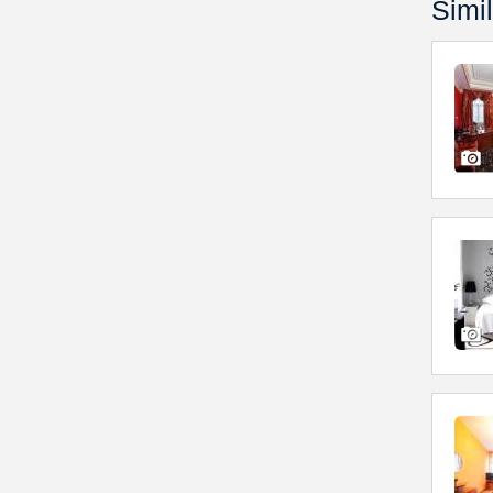
Simil