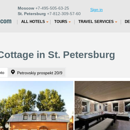
Moscow
+7-495-505-63-25
Sign in
St. Petersburg
+7-812-309-57-60
ALL HOTELS
TOURS
TRAVEL SERVICES
DE
Cottage in St. Petersburg
oto
Petrovskiy prospekt 20/9