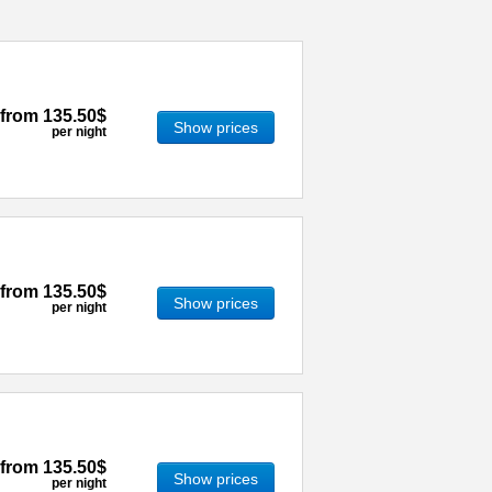
from
135.50$
Show prices
per night
from
135.50$
Show prices
per night
from
135.50$
Show prices
per night