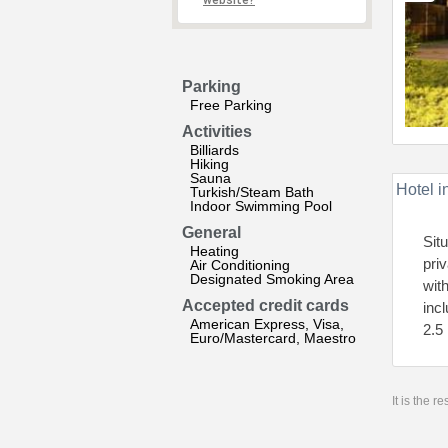
website?
Parking
Free Parking
Activities
Billiards
Hiking
Sauna
Hotel i
Turkish/Steam Bath
Indoor Swimming Pool
General
Sit
Heating
pri
Air Conditioning
Designated Smoking Area
wit
Accepted credit cards
inc
American Express, Visa,
2.5
Euro/Mastercard, Maestro
It is the 