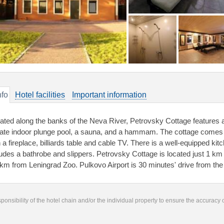
nfo
Hotel facilities
Important information
uated along the banks of the Neva River, Petrovsky Cottage features a
vate indoor plunge pool, a sauna, and a hammam. The cottage comes w
h a fireplace, billiards table and cable TV. There is a well-equipped ki
ludes a bathrobe and slippers. Petrovsky Cottage is located just 1 k
 km from Leningrad Zoo. Pulkovo Airport is 30 minutes' drive from th
responsibility of the hotel chain and/or the individual property to ensure the accuracy