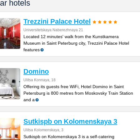
ar hotels
Trezzini Palace Hotel
Universitetskaya Naberezhnaya 21
Located 12 minutes' walk from the Kunstkamera
Museum in Saint Peterburg city, Trezzini Palace Hotel
features
Domino
Ulitsa Konnaya, 18
Offering its guests free WiFi, Hotel Domino in Saint
Petersburg is 800 metres from Moskovsky Train Station
and a
Sutkispb on Kolomenskaya 3
Ulitsa Kolomenskaya, 3
Sutkispb on Kolomenskaya 3 is a self-catering