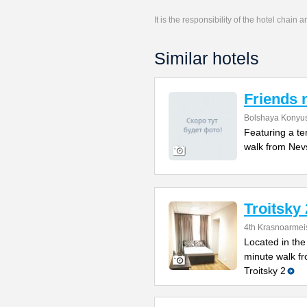
It is the responsibility of the hotel chain
Similar hotels
Friends 
Bolshaya Konyus
Featuring a te
walk from Nevs
Troitsky 
4th Krasnoarmei
Located in the 
minute walk fr
Troitsky 2