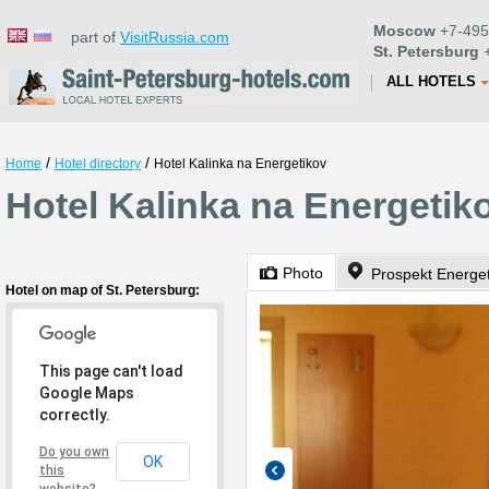
Moscow
+7-495
part of
VisitRussia.com
St. Petersburg
+
ALL HOTELS
/
/
Home
Hotel directory
Hotel Kalinka na Energetikov
Hotel Kalinka na Energetiko
Photo
Prospekt Energet
Hotel on map of St. Petersburg:
This page can't load
Google Maps
correctly.
Do you own
OK
this