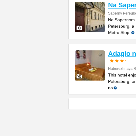
Na Sape
Saperny Pereulo
Na Sapernom Hot
Petersburg, a
Metro Stop.
Adagio n
Naberezhnaya Re
This hotel enjo
Petersburg, on
na