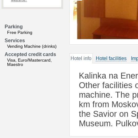
website?
Parking
Free Parking
Services
Vending Machine (drinks)
Accepted credit cards
Hotel info
Hotel facilities
Imp
Visa, Euro/Mastercard,
Maestro
Kalinka na Ener
Other facilities
machine. The pro
km from Moskovs
the Savior on S
Museum. Pulkov