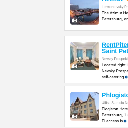
Lermontovsky Pr
The Azimut Hote
Petersburg, o
RentPite
Saint Pe
Nevsky Prospekt
Located right 
Nevsky Prospe
self-catering
Phlogist
Ulitsa Stantsia 
Flogiston Hotel
Petersburg, 1
Fi access is