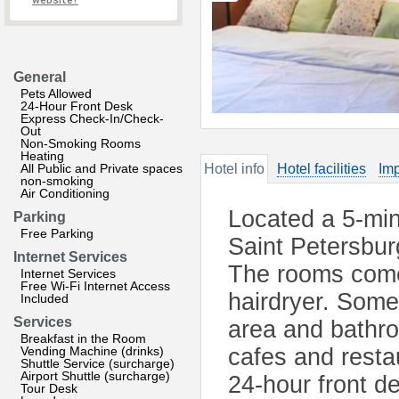
website?
General
Pets Allowed
24-Hour Front Desk
Express Check-In/Check-
Out
Non-Smoking Rooms
Heating
All Public and Private spaces
Hotel info
Hotel facilities
Imp
non-smoking
Air Conditioning
Located a 5-min
Parking
Free Parking
Saint Petersbur
Internet Services
The rooms come
Internet Services
Free Wi-Fi Internet Access
hairdryer. Some
Included
Services
area and bathro
Breakfast in the Room
Vending Machine (drinks)
cafes and restau
Shuttle Service (surcharge)
Airport Shuttle (surcharge)
24-hour front d
Tour Desk