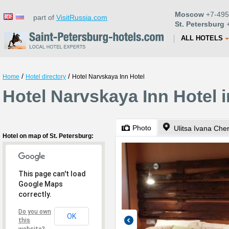
Moscow
+7-495
part of
VisitRussia.com
St. Petersburg
+
ALL HOTELS
/
/
Home
Hotel directory
Hotel Narvskaya Inn Hotel
Hotel Narvskaya Inn Hotel i
Photo
Ulitsa Ivana Che
Hotel on map of St. Petersburg:
This page can't load
Google Maps
correctly.
Do you own
OK
this