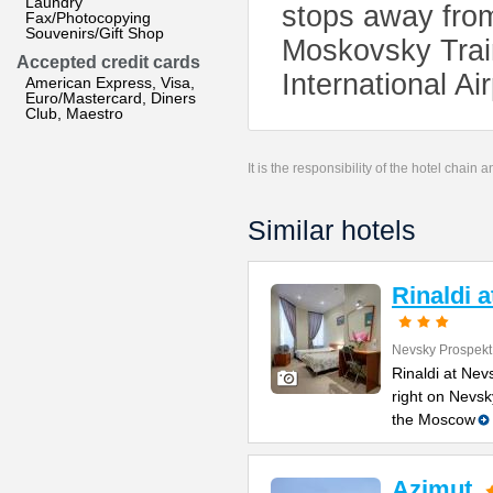
Laundry
stops away from
Fax/Photocopying
Souvenirs/Gift Shop
Moskovsky Trai
Accepted credit cards
International Ai
American Express, Visa,
Euro/Mastercard, Diners
Club, Maestro
It is the responsibility of the hotel chain
Similar hotels
Rinaldi 
Nevsky Prospekt
Rinaldi at Nev
right on Nevsk
the Moscow
Azimut