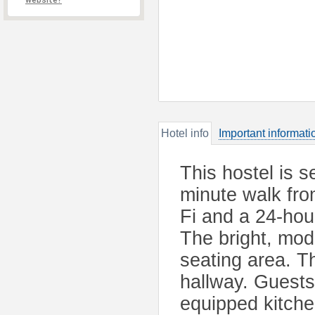
website?
Hotel info
Important informati
This hostel is s
minute walk fro
Fi and a 24-hou
The bright, mo
seating area. T
hallway. Guests
equipped kitche