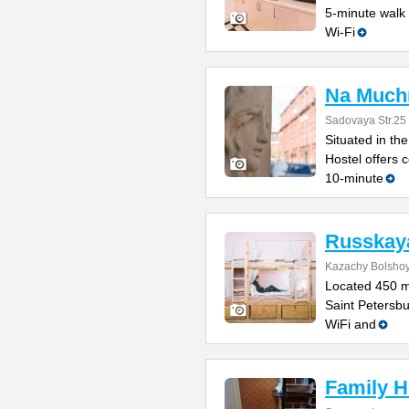
5-minute walk 
Wi-Fi
Na Much
Sadovaya Str.25
Situated in t
Hostel offers c
10-minute
Russkaya
Kazachy Bolshoy
Located 450 m
Saint Petersbu
WiFi and
Family H