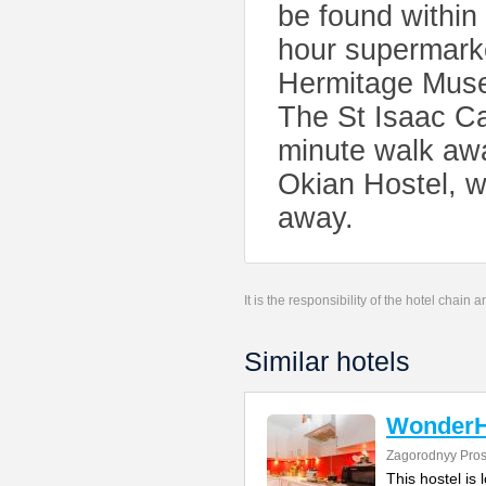
be found within
hour supermarke
Hermitage Museu
The St Isaac Ca
minute walk awa
Okian Hostel, wh
away.
It is the responsibility of the hotel chain
Similar hotels
WonderH
Zagorodnyy Pros
This hostel is 