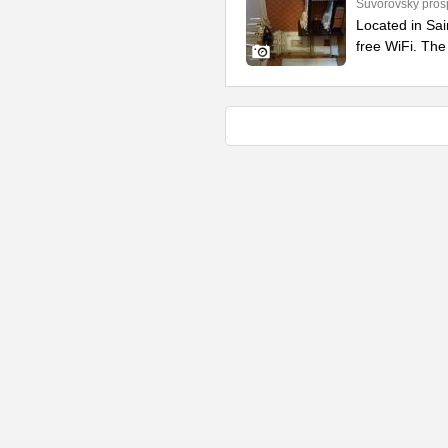
Suvorovsky prosp
Located in Sai
free WiFi. The