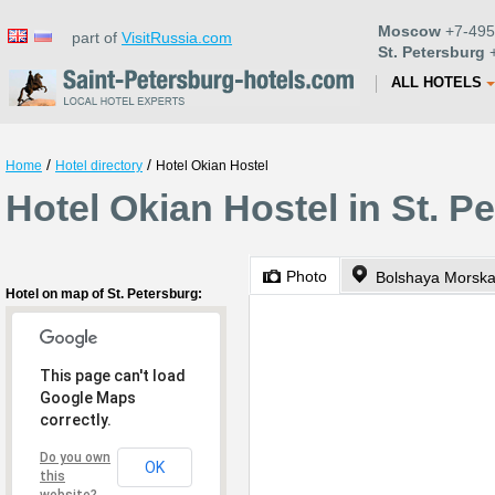
Moscow
+7-495
part of
VisitRussia.com
St. Petersburg
+
ALL HOTELS
/
/
Home
Hotel directory
Hotel Okian Hostel
Hotel Okian Hostel in St. P
Photo
Bolshaya Morska
Hotel on map of St. Petersburg:
This page can't load
Google Maps
correctly.
Do you own
OK
this