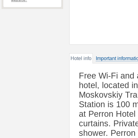
website?
Hotel info
Important informati
Free Wi-Fi and a
hotel, located i
Moskovskiy Tra
Station is 100 
at Perron Hotel
curtains. Priva
shower. Perron 