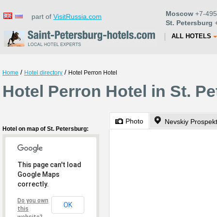
Moscow
+7-495
part of
VisitRussia.com
St. Petersburg
+
ALL HOTELS
/
/
Home
Hotel directory
Hotel Perron Hotel
Hotel Perron Hotel in St. P
Photo
Nevskiy Prospek
Hotel on map of St. Petersburg:
This page can't load
Google Maps
correctly.
Do you own
OK
this