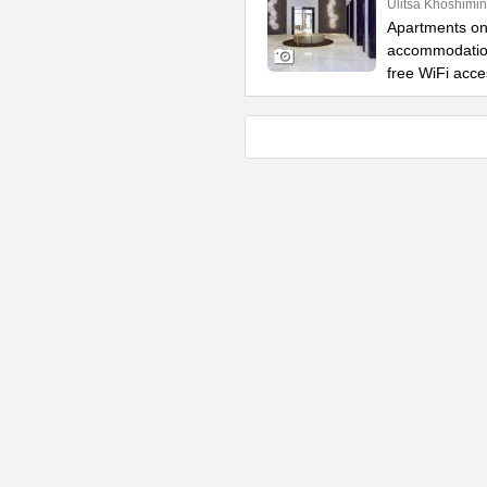
Ulitsa Khoshimin
Apartments on 
accommodation
free WiFi acce