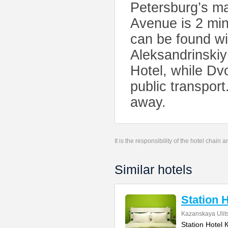
Petersburg’s ma
Avenue is 2 min
can be found wi
Aleksandrinskiy
Hotel, while Dv
public transport
away.
It is the responsibility of the hotel chain
Similar hotels
Station 
Kazanskaya Ulit
Station Hotel К