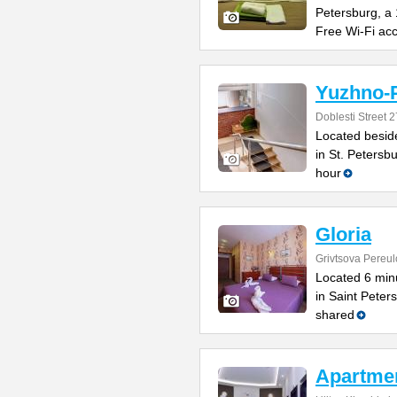
Petersburg, a
Free Wi-Fi ac
Yuzhno-P
Doblesti Street 2
Located beside
in St. Petersbu
hour
Gloria
Grivtsova Pereul
Located 6 min
in Saint Peters
shared
Apartme