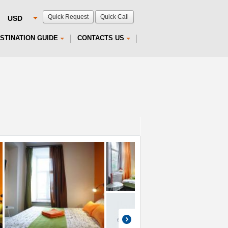
Quick Request
Quick Call
STINATION GUIDE
CONTACTS US