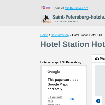
part of
VisitRussia.com
/
/
Home
Hotel directory
Hotel Station Hotel K43
Hotel Station Hot
Ph
Hotel on map of St. Petersburg:
This page can't load
Google Maps
correctly.
Do you own
OK
this