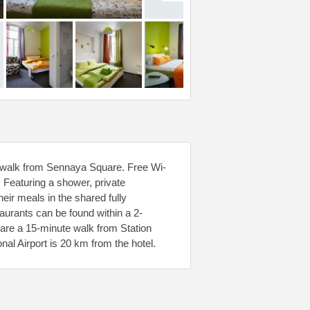
te walk from Sennaya Square. Free Wi-
. Featuring a shower, private
eir meals in the shared fully
taurants can be found within a 2-
are a 15-minute walk from Station
al Airport is 20 km from the hotel.