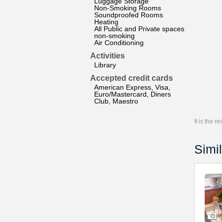
Luggage Storage
Non-Smoking Rooms
Soundproofed Rooms
Heating
All Public and Private spaces
non-smoking
Air Conditioning
Activities
Library
Accepted credit cards
American Express, Visa,
Euro/Mastercard, Diners
Club, Maestro
It is the 
Simil