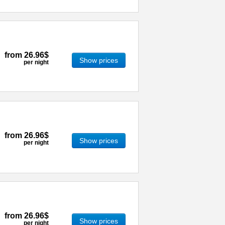
from
26.96$
Show prices
per night
from
26.96$
Show prices
per night
from
26.96$
Show prices
per night