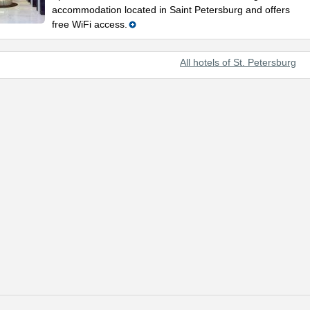
accommodation located in Saint Petersburg and offers
free WiFi access.
All hotels of St. Petersburg