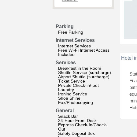
website?
Parking
Free Parking
Internet Services
Internet Services
Free Wi-Fi Internet Access
Included
Hotel i
Services
Breakfast in the Room
Shuttle Service (surcharge)
Sta
Airport Shuttle (surcharge)
Fi 
Ticket Service
Private Check-in/-out
bat
Laundry
Ironing Service
equ
Shoe Shine
min
Fax/Photocopying
Hot
General
Snack Bar
24-Hour Front Desk
Express Check-In/Check-
Out
Safety Deposit Box