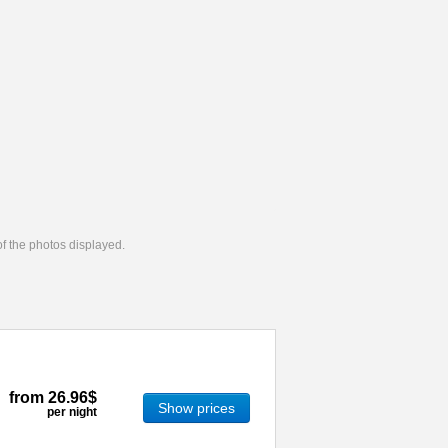
 of the photos displayed.
from
26.96$
Show prices
per night