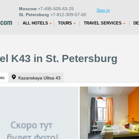
Moscow
+7-495-505-63-25
Sign in
St. Petersburg
+7-812-309-57-60
ALL HOTELS
TOURS
TRAVEL SERVICES
DE
el K43 in St. Petersburg
oto
Kazanskaya Ulitsa 43