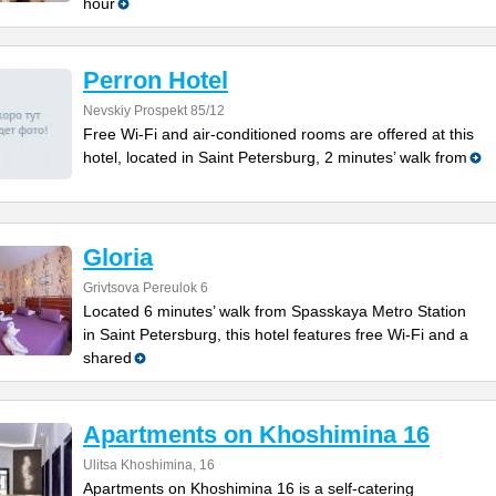
hour
Perron Hotel
Nevskiy Prospekt 85/12
Free Wi-Fi and air-conditioned rooms are offered at this
hotel, located in Saint Petersburg, 2 minutes’ walk from
Gloria
Grivtsova Pereulok 6
Located 6 minutes’ walk from Spasskaya Metro Station
in Saint Petersburg, this hotel features free Wi-Fi and a
shared
Apartments on Khoshimina 16
Ulitsa Khoshimina, 16
Apartments on Khoshimina 16 is a self-catering