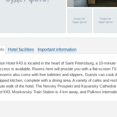
nfo
Hotel facilities
Important information
tion Hotel К43 is located in the heart of Saint Petersburg, a 10-minu
access is available. Rooms here will provide you with a flat-screen TV
hrooms also come with free toiletries and slippers. Guests can cook th
ipped kitchen, complete with a dining area. A variety of cafés and res
ute walk of the hotel. The Nevsky Prospekt and Kazansky Cathedral 
el К43. Moskovsky Train Station is 4 km away, and Pulkovo Internation