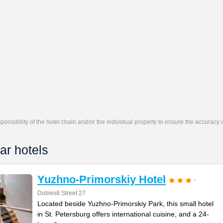
responsibility of the hotel chain and/or the individual property to ensure the accuracy
ar hotels
Yuzhno-Primorskiy Hotel
Doblesti Street 27
Located beside Yuzhno-Primorskiy Park, this small hotel
in St. Petersburg offers international cuisine, and a 24-