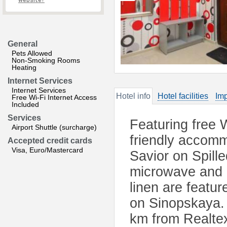
website?
General
Pets Allowed
Non-Smoking Rooms
Heating
Internet Services
Internet Services
Hotel info
Hotel facilities
Imp
Free Wi-Fi Internet Access
Included
Services
Featuring free 
Airport Shuttle (surcharge)
friendly accomm
Accepted credit cards
Visa, Euro/Mastercard
Savior on Spille
microwave and k
linen are featu
on Sinopskaya. 
km from Realte