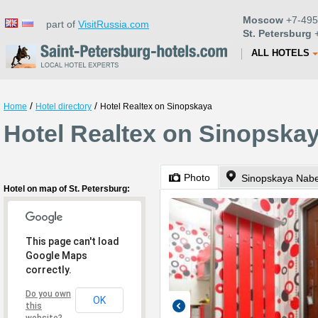
Moscow
+7-495
part of
VisitRussia.com
St. Petersburg
+
ALL HOTELS
/
/
Home
Hotel directory
Hotel Realtex on Sinopskaya
Hotel Realtex on Sinopskay
Photo
Sinopskaya Nabe
Hotel on map of St. Petersburg:
This page can't load
Google Maps
correctly.
Do you own
OK
this