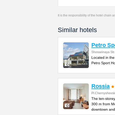
It is the responsibility of the hotel chain
Similar hotels
Petro Sp
Shosseinaya Str
Located in the
Petro Sport Ho
Rossia
Pl.Chernyshevs
The ten-storey
300 m from M
downtown and