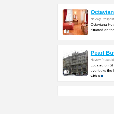
Octavian
Nevsky Prospekt
Octaviana Hotel
situated on th
Pearl Bu
Nevsky Prospekt 
Located on St 
overlooks the 
with a